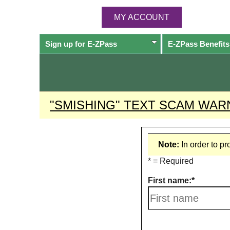
MY ACCOUNT
Sign up for
E-ZPass
E-ZPass
Benefits
"SMISHING" TEXT SCAM WAR
Note:
In order to p
* = Required
First name: