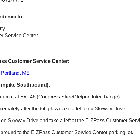
ndence to:
ity
r Service Center
ass
Customer Service Center:
 Portland, ME
urnpike Southbound):
npike at Exit 46 (Congress Street/Jetport Interchange).
mmediately after the toll plaza take a left onto Skyway Drive.
e on Skyway Drive and take a left at the
E-ZPass
Customer Servi
 around to the
E-ZPass
Customer Service Center parking lot.