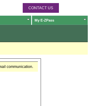
CONTACT US
My
E-ZPass
email communication.