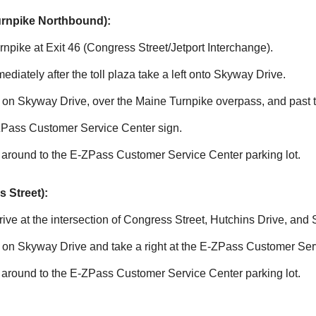
urnpike Northbound):
npike at Exit 46 (Congress Street/Jetport Interchange).
mmediately after the toll plaza take a left onto Skyway Drive.
le on Skyway Drive, over the Maine Turnpike overpass, and past
ZPass
Customer Service Center sign.
 around to the
E-ZPass
Customer Service Center parking lot.
 Street):
ve at the intersection of Congress Street, Hutchins Drive, and
e on Skyway Drive and take a right at the
E-ZPass
Customer Serv
 around to the
E-ZPass
Customer Service Center parking lot.