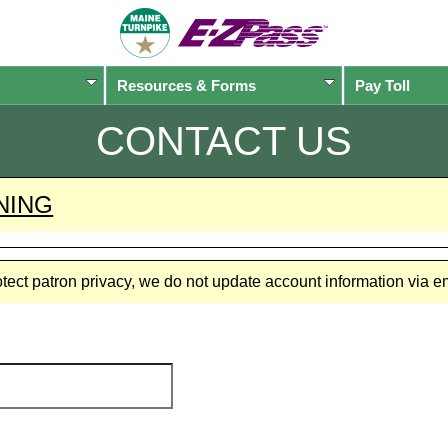
Resources & Forms
Pay Toll
CONTACT US
NING
rotect patron privacy, we do not update account information via 