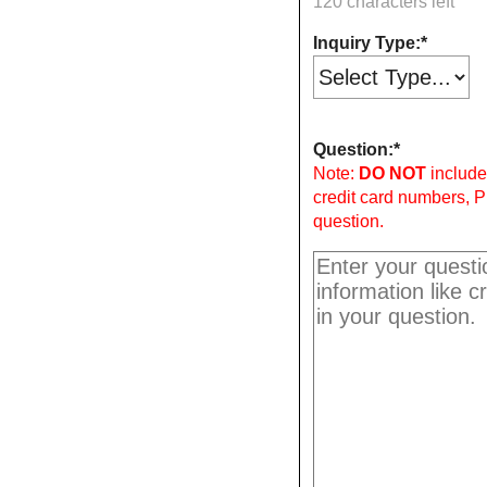
120 characters left
Inquiry Type:
Question:
Note:
DO NOT
include 
credit card numbers, P
question.