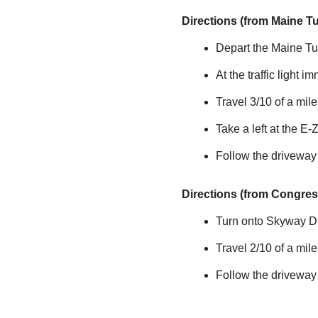
Directions (from Maine T
Depart the Maine Tur
At the traffic light i
Travel 3/10 of a mi
Take a left at the
E-
Follow the driveway
Directions (from Congress
Turn onto Skyway Dri
Travel 2/10 of a mil
Follow the driveway