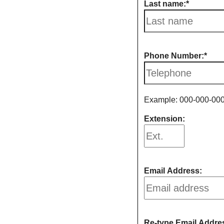
Last name:
Phone Number:
Example: 000-000-00
Extension:
Email Address:
Re-type Email Addre