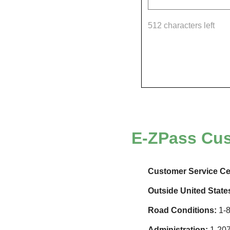
512 characters left
E-ZPass
Cus
Customer Service Ce
Outside United State
Road Conditions:
1-8
Administration:
1-207