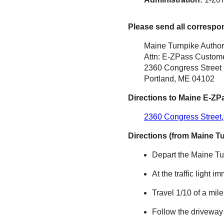
Please send all correspo
Maine Turnpike Author
Attn: E-ZPass Custome
2360 Congress Street
Portland, ME 04102
Directions to Maine
E-ZP
2360 Congress Street,
Directions (from Maine T
Depart the Maine Tur
At the traffic light i
Travel 1/10 of a mil
Follow the driveway