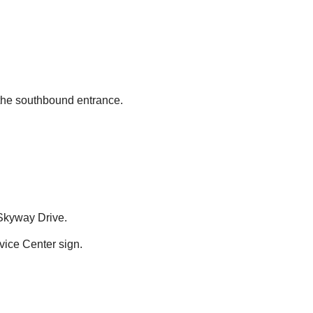
 the southbound entrance.
 Skyway Drive.
ice Center sign.