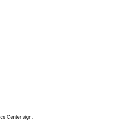
ce Center sign.