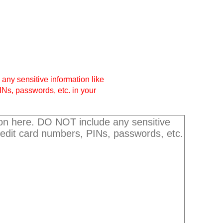
any sensitive information like
INs, passwords, etc. in your