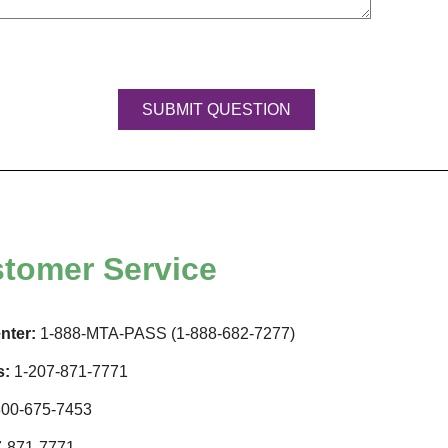
tomer Service
nter:
1-888-MTA-PASS (1-888-682-7277)
s:
1-207-871-7771
00-675-7453
-871-7771