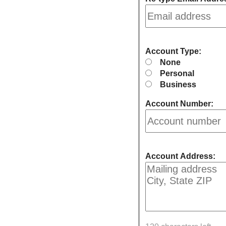
Account Type:
None
Personal
Business
Account Number:
Account Address: