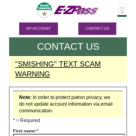
MY ACCOUNT
CONTACT US
CONTACT US
"SMISHING" TEXT SCAM
WARNING
Note:
In order to protect patron privacy, we
do not update account information via email
communication.
* = Required
First name: