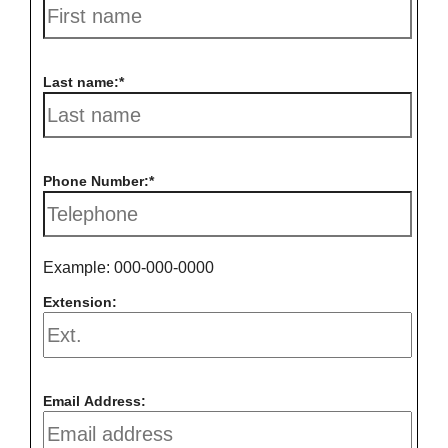
Last name:
Phone Number:
Example: 000-000-0000
Extension:
Email Address: