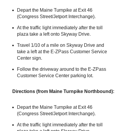
Depart the Maine Turnpike at Exit 46
(Congress Street/Jetport Interchange).
At the traffic light immediately after the toll
plaza take a left onto Skyway Drive.
Travel 1/10 of a mile on Skyway Drive and
take a left at the
E-ZPass
Customer Service
Center sign.
Follow the driveway around to the
E-ZPass
Customer Service Center parking lot.
Directions (from Maine Turnpike Northbound):
Depart the Maine Turnpike at Exit 46
(Congress Street/Jetport Interchange).
At the traffic light immediately after the toll