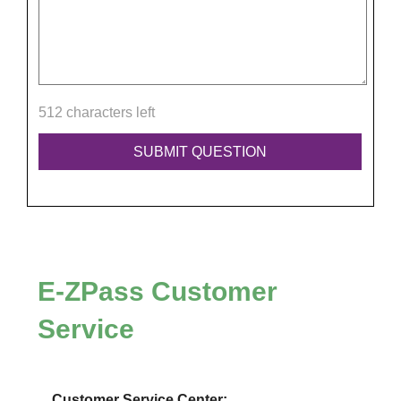
512 characters left
E-ZPass
Customer
Service
Customer Service Center: