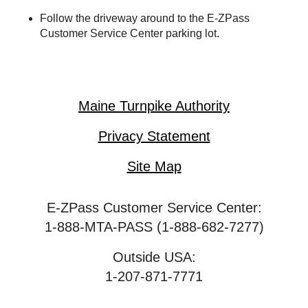
Follow the driveway around to the
E-ZPass
Customer Service Center parking lot.
Maine Turnpike Authority
Privacy Statement
Site Map
E-ZPass Customer Service Center:
1-888-MTA-PASS (1-888-682-7277)
Outside USA:
1-207-871-7771