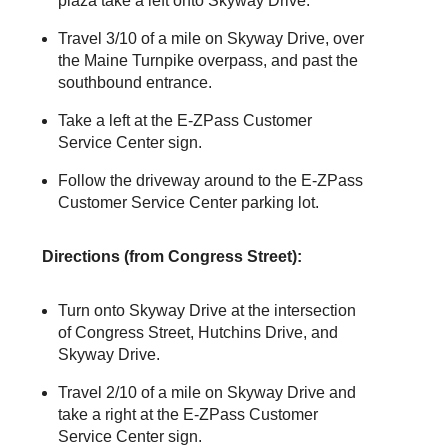
plaza take a left onto Skyway Drive.
Travel 3/10 of a mile on Skyway Drive, over
the Maine Turnpike overpass, and past the
southbound entrance.
Take a left at the
E-ZPass
Customer
Service Center sign.
Follow the driveway around to the
E-ZPass
Customer Service Center parking lot.
Directions (from Congress Street):
Turn onto Skyway Drive at the intersection
of Congress Street, Hutchins Drive, and
Skyway Drive.
Travel 2/10 of a mile on Skyway Drive and
take a right at the
E-ZPass
Customer
Service Center sign.