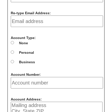
Re-type Email Address:
Account Type:
None
Personal
Business
Account Number:
Account Address: