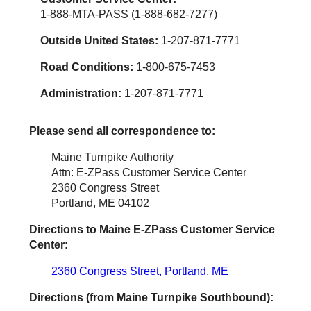
1-888-MTA-PASS (1-888-682-7277)
Outside United States:
1-207-871-7771
Road Conditions:
1-800-675-7453
Administration:
1-207-871-7771
Please send all correspondence to:
Maine Turnpike Authority
Attn: E-ZPass Customer Service Center
2360 Congress Street
Portland, ME 04102
Directions to Maine
E-ZPass
Customer Service
Center:
2360 Congress Street, Portland, ME
Directions (from Maine Turnpike Southbound):