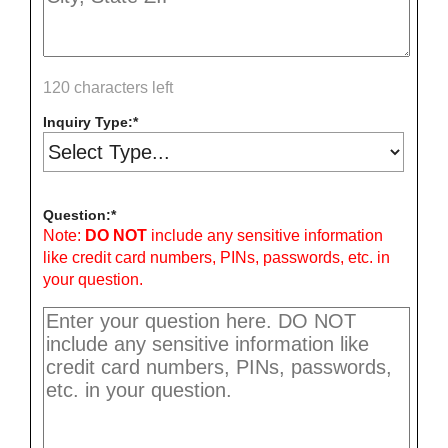
120 characters left
Inquiry Type:
Question:
Note:
DO NOT
include any sensitive information
like credit card numbers, PINs, passwords, etc. in
your question.