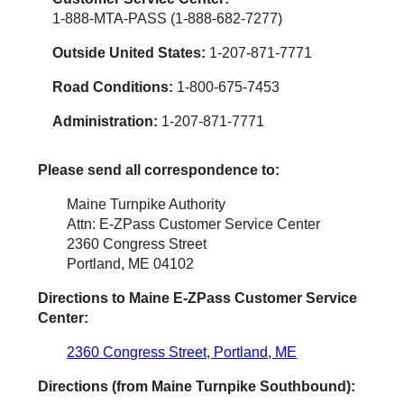
1-888-MTA-PASS (1-888-682-7277)
Outside United States:
1-207-871-7771
Road Conditions:
1-800-675-7453
Administration:
1-207-871-7771
Please send all correspondence to:
Maine Turnpike Authority
Attn: E-ZPass Customer Service Center
2360 Congress Street
Portland, ME 04102
Directions to Maine
E-ZPass
Customer Service
Center:
2360 Congress Street, Portland, ME
Directions (from Maine Turnpike Southbound):