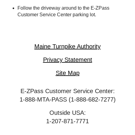
Follow the driveway around to the
E-ZPass
Customer Service Center parking lot.
Maine Turnpike Authority
Privacy Statement
Site Map
E-ZPass Customer Service Center:
1-888-MTA-PASS (1-888-682-7277)
Outside USA:
1-207-871-7771