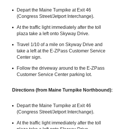
Depart the Maine Turnpike at Exit 46
(Congress Street/Jetport Interchange).
At the traffic light immediately after the toll
plaza take a left onto Skyway Drive.
Travel 1/10 of a mile on Skyway Drive and
take a left at the
E-ZPass
Customer Service
Center sign.
Follow the driveway around to the
E-ZPass
Customer Service Center parking lot.
Directions (from Maine Turnpike Northbound):
Depart the Maine Turnpike at Exit 46
(Congress Street/Jetport Interchange).
At the traffic light immediately after the toll