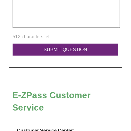
512 characters left
E-ZPass
Customer
Service
Customer Service Center: