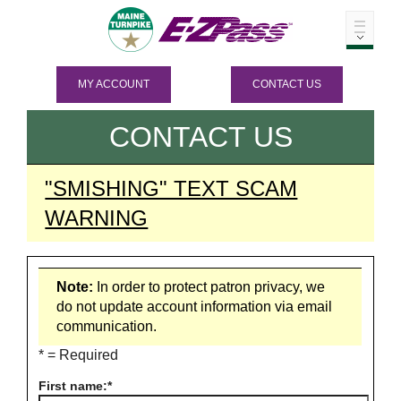
MY ACCOUNT
CONTACT US
CONTACT US
"SMISHING" TEXT SCAM
WARNING
Note:
In order to protect patron privacy, we
do not update account information via email
communication.
* = Required
First name: