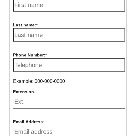
Last name:
Phone Number:
Example: 000-000-0000
Extension:
Email Address: