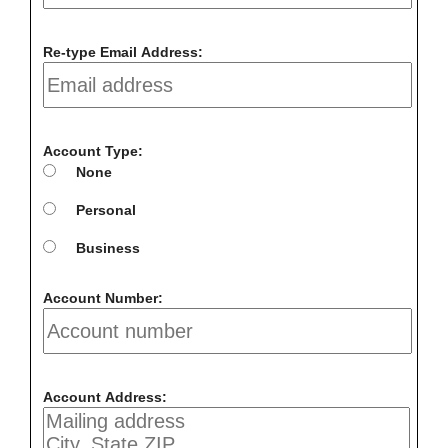
Re-type Email Address:
Account Type:
None
Personal
Business
Account Number:
Account Address: