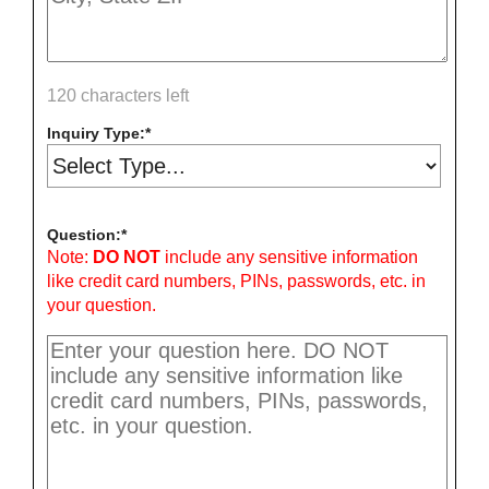
120 characters left
Inquiry Type:
Question:
Note:
DO NOT
include any sensitive information
like credit card numbers, PINs, passwords, etc. in
your question.