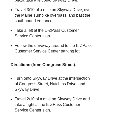
plaza take a left onto Skyway Drive.
Travel 3/10 of a mile on Skyway Drive, over
the Maine Turnpike overpass, and past the
southbound entrance.
Take a left at the
E-ZPass
Customer
Service Center sign.
Follow the driveway around to the
E-ZPass
Customer Service Center parking lot.
Directions (from Congress Street):
Turn onto Skyway Drive at the intersection
of Congress Street, Hutchins Drive, and
Skyway Drive.
Travel 2/10 of a mile on Skyway Drive and
take a right at the
E-ZPass
Customer
Service Center sign.