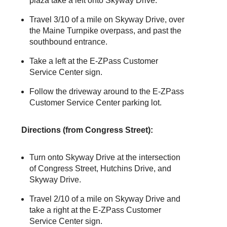
plaza take a left onto Skyway Drive.
Travel 3/10 of a mile on Skyway Drive, over
the Maine Turnpike overpass, and past the
southbound entrance.
Take a left at the
E-ZPass
Customer
Service Center sign.
Follow the driveway around to the
E-ZPass
Customer Service Center parking lot.
Directions (from Congress Street):
Turn onto Skyway Drive at the intersection
of Congress Street, Hutchins Drive, and
Skyway Drive.
Travel 2/10 of a mile on Skyway Drive and
take a right at the
E-ZPass
Customer
Service Center sign.