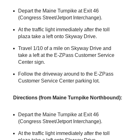
Depart the Maine Turnpike at Exit 46
(Congress Street/Jetport Interchange).
At the traffic light immediately after the toll
plaza take a left onto Skyway Drive.
Travel 1/10 of a mile on Skyway Drive and
take a left at the
E-ZPass
Customer Service
Center sign.
Follow the driveway around to the
E-ZPass
Customer Service Center parking lot.
Directions (from Maine Turnpike Northbound):
Depart the Maine Turnpike at Exit 46
(Congress Street/Jetport Interchange).
At the traffic light immediately after the toll