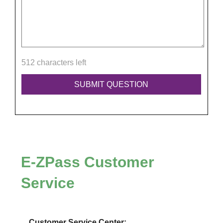
512 characters left
E-ZPass
Customer
Service
Customer Service Center: