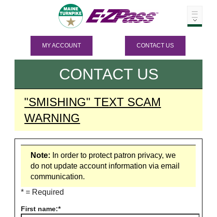
MY ACCOUNT
CONTACT US
CONTACT US
"SMISHING" TEXT SCAM
WARNING
Note:
In order to protect patron privacy, we
do not update account information via email
communication.
* = Required
First name: