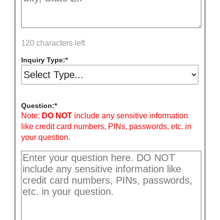
120 characters left
Inquiry Type:
Question:
Note:
DO NOT
include any sensitive information
like credit card numbers, PINs, passwords, etc. in
your question.