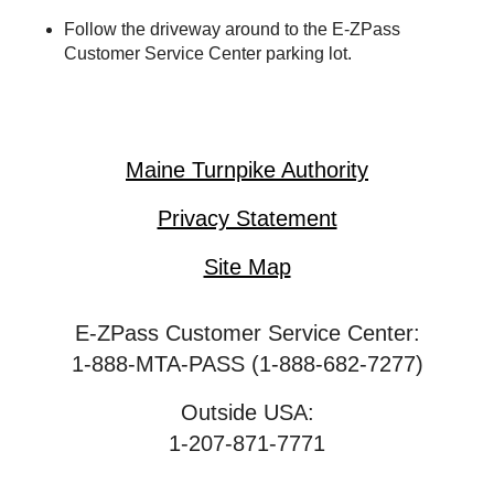
Follow the driveway around to the
E-ZPass
Customer Service Center parking lot.
Maine Turnpike Authority
Privacy Statement
Site Map
E-ZPass Customer Service Center:
1-888-MTA-PASS (1-888-682-7277)
Outside USA:
1-207-871-7771