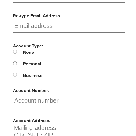
Re-type Email Address:
Account Type:
None
Personal
Business
Account Number:
Account Address: