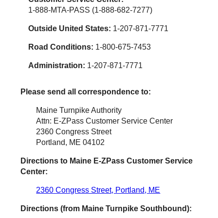
1-888-MTA-PASS (1-888-682-7277)
Outside United States:
1-207-871-7771
Road Conditions:
1-800-675-7453
Administration:
1-207-871-7771
Please send all correspondence to:
Maine Turnpike Authority
Attn: E-ZPass Customer Service Center
2360 Congress Street
Portland, ME 04102
Directions to Maine
E-ZPass
Customer Service
Center:
2360 Congress Street, Portland, ME
Directions (from Maine Turnpike Southbound):