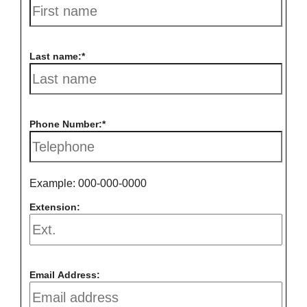
Last name:
Phone Number:
Example: 000-000-0000
Extension:
Email Address: