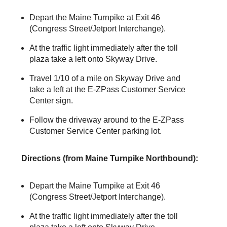
Depart the Maine Turnpike at Exit 46
(Congress Street/Jetport Interchange).
At the traffic light immediately after the toll
plaza take a left onto Skyway Drive.
Travel 1/10 of a mile on Skyway Drive and
take a left at the
E-ZPass
Customer Service
Center sign.
Follow the driveway around to the
E-ZPass
Customer Service Center parking lot.
Directions (from Maine Turnpike Northbound):
Depart the Maine Turnpike at Exit 46
(Congress Street/Jetport Interchange).
At the traffic light immediately after the toll