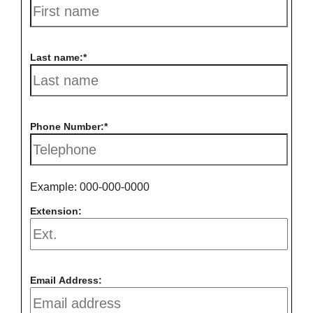
Last name:
Phone Number:
Example: 000-000-0000
Extension:
Email Address: