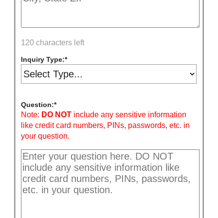
120 characters left
Inquiry Type:
Question:
Note:
DO NOT
include any sensitive information
like credit card numbers, PINs, passwords, etc. in
your question.