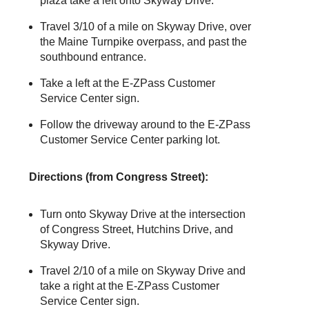
plaza take a left onto Skyway Drive.
Travel 3/10 of a mile on Skyway Drive, over
the Maine Turnpike overpass, and past the
southbound entrance.
Take a left at the
E-ZPass
Customer
Service Center sign.
Follow the driveway around to the
E-ZPass
Customer Service Center parking lot.
Directions (from Congress Street):
Turn onto Skyway Drive at the intersection
of Congress Street, Hutchins Drive, and
Skyway Drive.
Travel 2/10 of a mile on Skyway Drive and
take a right at the
E-ZPass
Customer
Service Center sign.