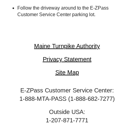
Follow the driveway around to the
E-ZPass
Customer Service Center parking lot.
Maine Turnpike Authority
Privacy Statement
Site Map
E-ZPass Customer Service Center:
1-888-MTA-PASS (1-888-682-7277)
Outside USA:
1-207-871-7771