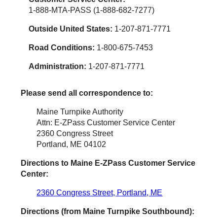
1-888-MTA-PASS (1-888-682-7277)
Outside United States:
1-207-871-7771
Road Conditions:
1-800-675-7453
Administration:
1-207-871-7771
Please send all correspondence to:
Maine Turnpike Authority
Attn: E-ZPass Customer Service Center
2360 Congress Street
Portland, ME 04102
Directions to Maine
E-ZPass
Customer Service
Center:
2360 Congress Street, Portland, ME
Directions (from Maine Turnpike Southbound):