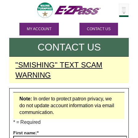
MY ACCOUNT
CONTACT US
CONTACT US
"SMISHING" TEXT SCAM
WARNING
Note:
In order to protect patron privacy, we
do not update account information via email
communication.
* = Required
First name: