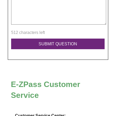
512 characters left
E-ZPass
Customer
Service
Customer Service Center: