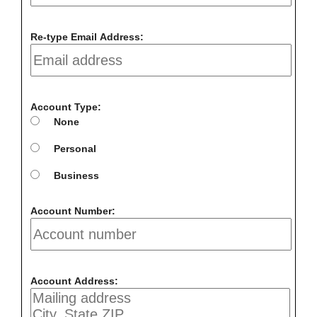
Re-type Email Address:
Account Type:
None
Personal
Business
Account Number:
Account Address: