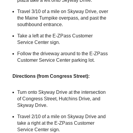
plaza take a left onto Skyway Drive.
Travel 3/10 of a mile on Skyway Drive, over
the Maine Turnpike overpass, and past the
southbound entrance.
Take a left at the
E-ZPass
Customer
Service Center sign.
Follow the driveway around to the
E-ZPass
Customer Service Center parking lot.
Directions (from Congress Street):
Turn onto Skyway Drive at the intersection
of Congress Street, Hutchins Drive, and
Skyway Drive.
Travel 2/10 of a mile on Skyway Drive and
take a right at the
E-ZPass
Customer
Service Center sign.