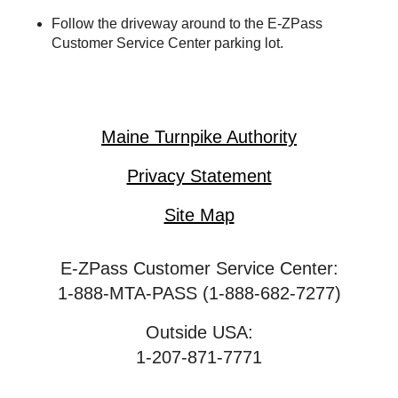
Follow the driveway around to the
E-ZPass
Customer Service Center parking lot.
Maine Turnpike Authority
Privacy Statement
Site Map
E-ZPass Customer Service Center:
1-888-MTA-PASS (1-888-682-7277)
Outside USA:
1-207-871-7771