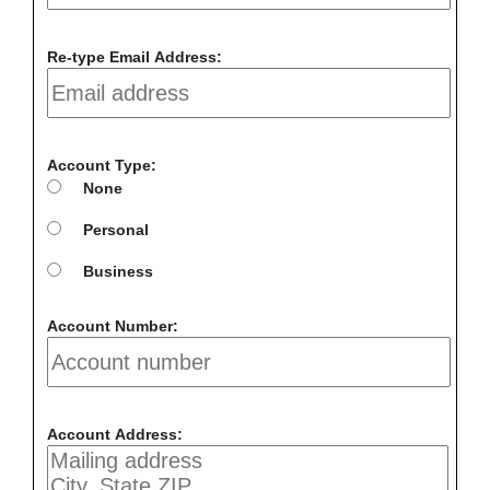
Re-type Email Address:
Account Type:
None
Personal
Business
Account Number:
Account Address: