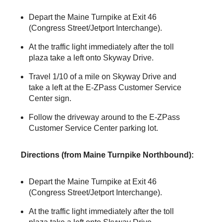
Depart the Maine Turnpike at Exit 46
(Congress Street/Jetport Interchange).
At the traffic light immediately after the toll
plaza take a left onto Skyway Drive.
Travel 1/10 of a mile on Skyway Drive and
take a left at the
E-ZPass
Customer Service
Center sign.
Follow the driveway around to the
E-ZPass
Customer Service Center parking lot.
Directions (from Maine Turnpike Northbound):
Depart the Maine Turnpike at Exit 46
(Congress Street/Jetport Interchange).
At the traffic light immediately after the toll