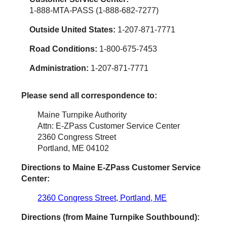
1-888-MTA-PASS (1-888-682-7277)
Outside United States:
1-207-871-7771
Road Conditions:
1-800-675-7453
Administration:
1-207-871-7771
Please send all correspondence to:
Maine Turnpike Authority
Attn: E-ZPass Customer Service Center
2360 Congress Street
Portland, ME 04102
Directions to Maine
E-ZPass
Customer Service
Center:
2360 Congress Street, Portland, ME
Directions (from Maine Turnpike Southbound):