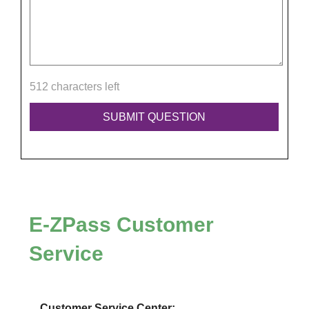
512 characters left
E-ZPass
Customer
Service
Customer Service Center: