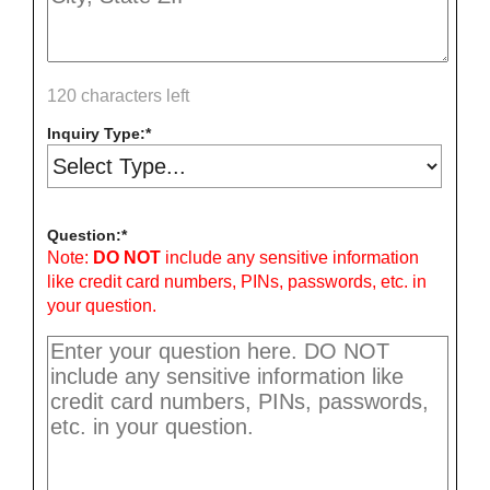
120 characters left
Inquiry Type:
Question:
Note:
DO NOT
include any sensitive information
like credit card numbers, PINs, passwords, etc. in
your question.