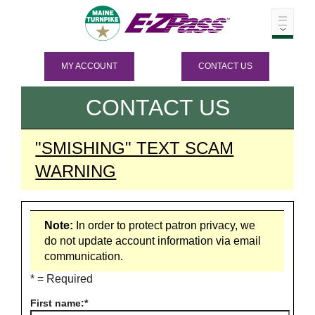
MY ACCOUNT
CONTACT US
CONTACT US
"SMISHING" TEXT SCAM
WARNING
Note:
In order to protect patron privacy, we
do not update account information via email
communication.
* = Required
First name: