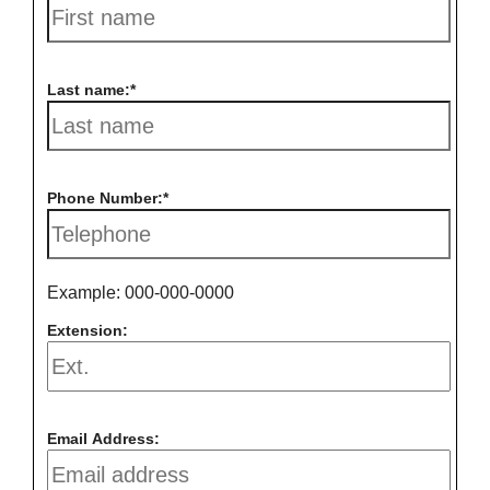
Last name:
Phone Number:
Example: 000-000-0000
Extension:
Email Address: