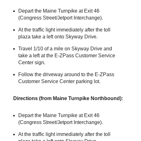
Depart the Maine Turnpike at Exit 46
(Congress Street/Jetport Interchange).
At the traffic light immediately after the toll
plaza take a left onto Skyway Drive.
Travel 1/10 of a mile on Skyway Drive and
take a left at the
E-ZPass
Customer Service
Center sign.
Follow the driveway around to the
E-ZPass
Customer Service Center parking lot.
Directions (from Maine Turnpike Northbound):
Depart the Maine Turnpike at Exit 46
(Congress Street/Jetport Interchange).
At the traffic light immediately after the toll