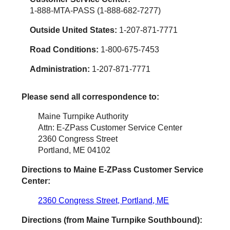
1-888-MTA-PASS (1-888-682-7277)
Outside United States:
1-207-871-7771
Road Conditions:
1-800-675-7453
Administration:
1-207-871-7771
Please send all correspondence to:
Maine Turnpike Authority
Attn: E-ZPass Customer Service Center
2360 Congress Street
Portland, ME 04102
Directions to Maine
E-ZPass
Customer Service
Center:
2360 Congress Street, Portland, ME
Directions (from Maine Turnpike Southbound):