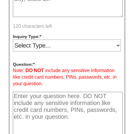
120 characters left
Inquiry Type:
Question:
Note:
DO NOT
include any sensitive information
like credit card numbers, PINs, passwords, etc. in
your question.