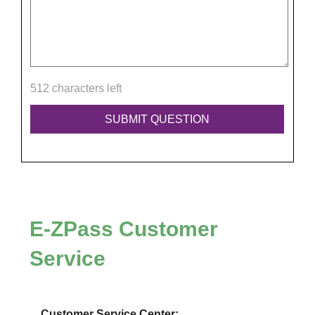
512 characters left
E-ZPass
Customer
Service
Customer Service Center: