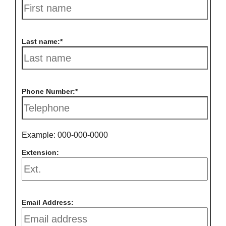
Last name:
Phone Number:
Example: 000-000-0000
Extension:
Email Address: