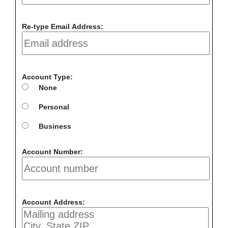
Re-type Email Address:
Account Type:
None
Personal
Business
Account Number:
Account Address: