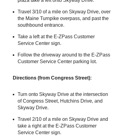
plaza take a left onto Skyway Drive.
Travel 3/10 of a mile on Skyway Drive, over
the Maine Turnpike overpass, and past the
southbound entrance.
Take a left at the
E-ZPass
Customer
Service Center sign.
Follow the driveway around to the
E-ZPass
Customer Service Center parking lot.
Directions (from Congress Street):
Turn onto Skyway Drive at the intersection
of Congress Street, Hutchins Drive, and
Skyway Drive.
Travel 2/10 of a mile on Skyway Drive and
take a right at the
E-ZPass
Customer
Service Center sign.