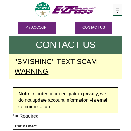
MY ACCOUNT
CONTACT US
CONTACT US
"SMISHING" TEXT SCAM
WARNING
Note:
In order to protect patron privacy, we
do not update account information via email
communication.
* = Required
First name: