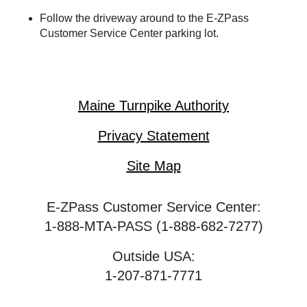
Follow the driveway around to the
E-ZPass
Customer Service Center parking lot.
Maine Turnpike Authority
Privacy Statement
Site Map
E-ZPass Customer Service Center:
1-888-MTA-PASS (1-888-682-7277)
Outside USA:
1-207-871-7771