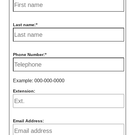
Last name:
Phone Number:
Example: 000-000-0000
Extension:
Email Address: