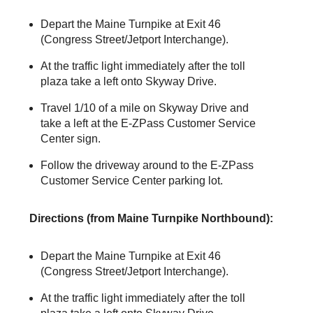
Depart the Maine Turnpike at Exit 46
(Congress Street/Jetport Interchange).
At the traffic light immediately after the toll
plaza take a left onto Skyway Drive.
Travel 1/10 of a mile on Skyway Drive and
take a left at the
E-ZPass
Customer Service
Center sign.
Follow the driveway around to the
E-ZPass
Customer Service Center parking lot.
Directions (from Maine Turnpike Northbound):
Depart the Maine Turnpike at Exit 46
(Congress Street/Jetport Interchange).
At the traffic light immediately after the toll