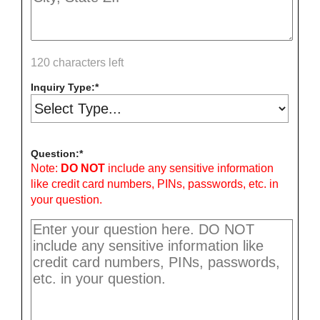
120 characters left
Inquiry Type:
Question:
Note:
DO NOT
include any sensitive information
like credit card numbers, PINs, passwords, etc. in
your question.