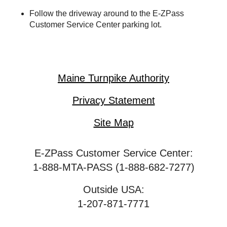
Follow the driveway around to the
E-ZPass
Customer Service Center parking lot.
Maine Turnpike Authority
Privacy Statement
Site Map
E-ZPass Customer Service Center:
1-888-MTA-PASS (1-888-682-7277)
Outside USA:
1-207-871-7771