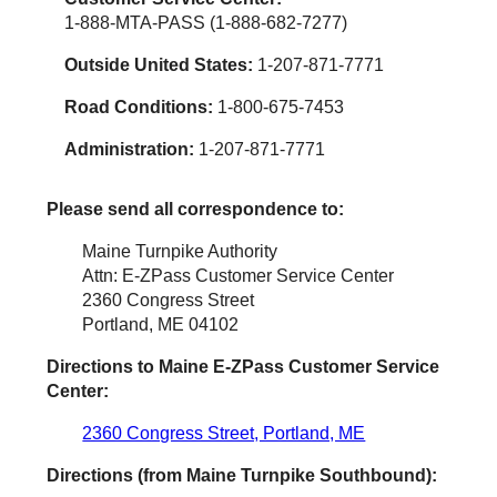
1-888-MTA-PASS (1-888-682-7277)
Outside United States:
1-207-871-7771
Road Conditions:
1-800-675-7453
Administration:
1-207-871-7771
Please send all correspondence to:
Maine Turnpike Authority
Attn: E-ZPass Customer Service Center
2360 Congress Street
Portland, ME 04102
Directions to Maine
E-ZPass
Customer Service
Center:
2360 Congress Street, Portland, ME
Directions (from Maine Turnpike Southbound):