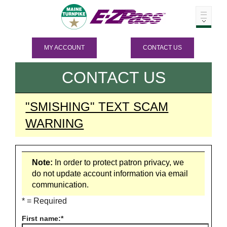
MY ACCOUNT
CONTACT US
CONTACT US
"SMISHING" TEXT SCAM
WARNING
Note:
In order to protect patron privacy, we
do not update account information via email
communication.
* = Required
First name: