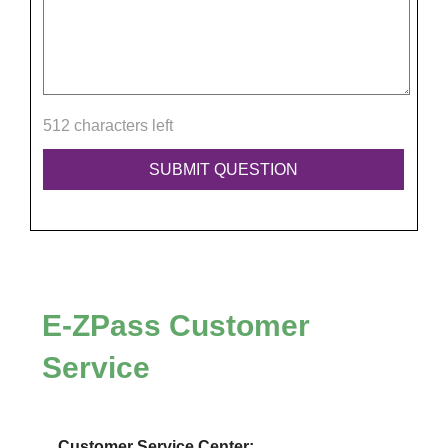
512 characters left
E-ZPass
Customer
Service
Customer Service Center: