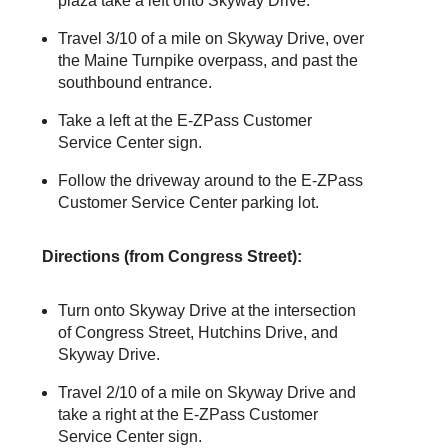
plaza take a left onto Skyway Drive.
Travel 3/10 of a mile on Skyway Drive, over
the Maine Turnpike overpass, and past the
southbound entrance.
Take a left at the
E-ZPass
Customer
Service Center sign.
Follow the driveway around to the
E-ZPass
Customer Service Center parking lot.
Directions (from Congress Street):
Turn onto Skyway Drive at the intersection
of Congress Street, Hutchins Drive, and
Skyway Drive.
Travel 2/10 of a mile on Skyway Drive and
take a right at the
E-ZPass
Customer
Service Center sign.