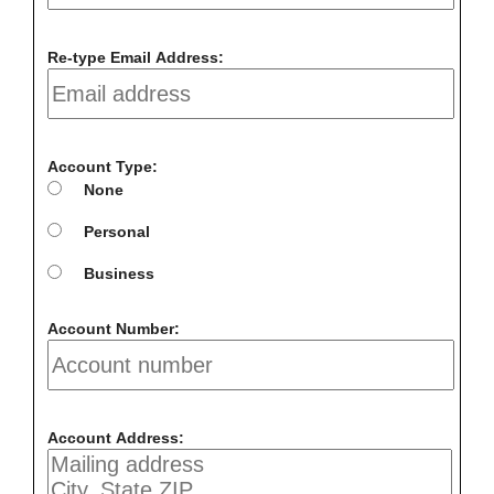
Re-type Email Address:
Account Type:
None
Personal
Business
Account Number:
Account Address: