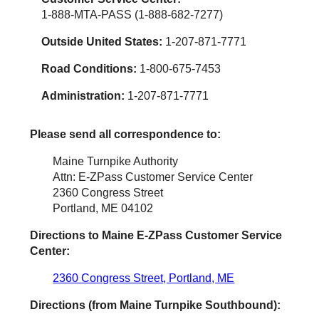
1-888-MTA-PASS (1-888-682-7277)
Outside United States:
1-207-871-7771
Road Conditions:
1-800-675-7453
Administration:
1-207-871-7771
Please send all correspondence to:
Maine Turnpike Authority
Attn: E-ZPass Customer Service Center
2360 Congress Street
Portland, ME 04102
Directions to Maine
E-ZPass
Customer Service
Center:
2360 Congress Street, Portland, ME
Directions (from Maine Turnpike Southbound):