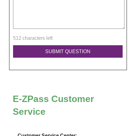
512 characters left
E-ZPass
Customer
Service
Customer Service Center: