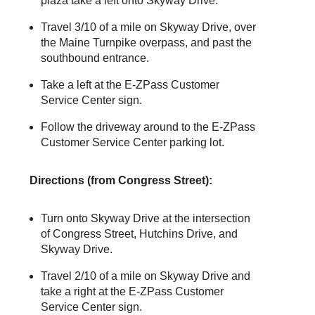
plaza take a left onto Skyway Drive.
Travel 3/10 of a mile on Skyway Drive, over
the Maine Turnpike overpass, and past the
southbound entrance.
Take a left at the
E-ZPass
Customer
Service Center sign.
Follow the driveway around to the
E-ZPass
Customer Service Center parking lot.
Directions (from Congress Street):
Turn onto Skyway Drive at the intersection
of Congress Street, Hutchins Drive, and
Skyway Drive.
Travel 2/10 of a mile on Skyway Drive and
take a right at the
E-ZPass
Customer
Service Center sign.