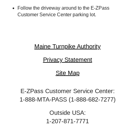
Follow the driveway around to the
E-ZPass
Customer Service Center parking lot.
Maine Turnpike Authority
Privacy Statement
Site Map
E-ZPass Customer Service Center:
1-888-MTA-PASS (1-888-682-7277)
Outside USA:
1-207-871-7771