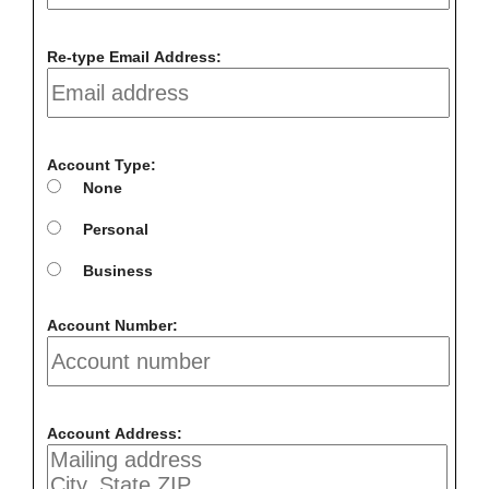
Re-type Email Address:
Account Type:
None
Personal
Business
Account Number:
Account Address: