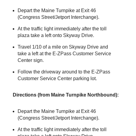
Depart the Maine Turnpike at Exit 46
(Congress Street/Jetport Interchange).
At the traffic light immediately after the toll
plaza take a left onto Skyway Drive.
Travel 1/10 of a mile on Skyway Drive and
take a left at the
E-ZPass
Customer Service
Center sign.
Follow the driveway around to the
E-ZPass
Customer Service Center parking lot.
Directions (from Maine Turnpike Northbound):
Depart the Maine Turnpike at Exit 46
(Congress Street/Jetport Interchange).
At the traffic light immediately after the toll