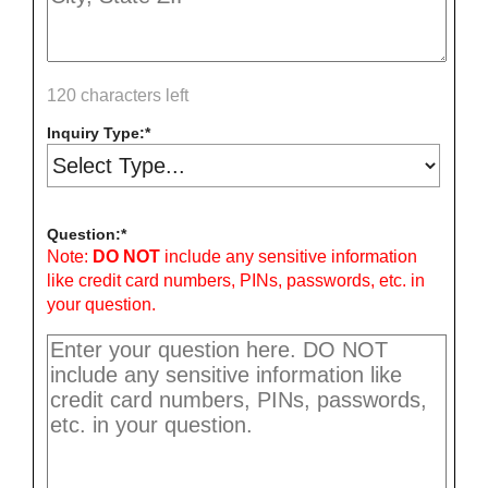
120 characters left
Inquiry Type:
Question:
Note:
DO NOT
include any sensitive information
like credit card numbers, PINs, passwords, etc. in
your question.