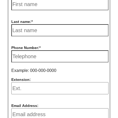
Last name:
Phone Number:
Example: 000-000-0000
Extension:
Email Address: