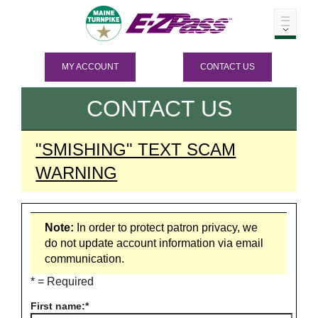
MY ACCOUNT
CONTACT US
CONTACT US
"SMISHING" TEXT SCAM
WARNING
Note:
In order to protect patron privacy, we
do not update account information via email
communication.
* = Required
First name: