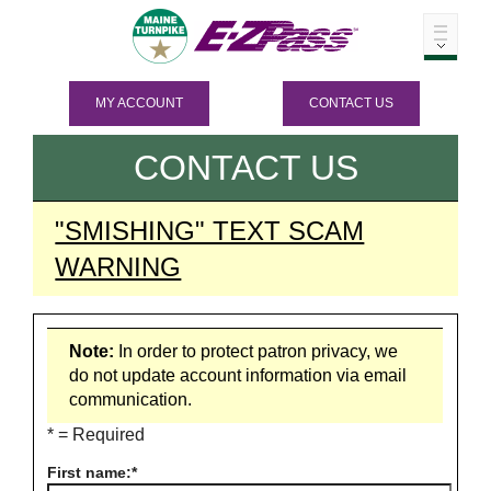
MY ACCOUNT
CONTACT US
CONTACT US
"SMISHING" TEXT SCAM
WARNING
Note:
In order to protect patron privacy, we
do not update account information via email
communication.
* = Required
First name: