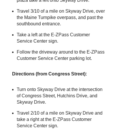
plaza take a left onto Skyway Drive.
Travel 3/10 of a mile on Skyway Drive, over
the Maine Turnpike overpass, and past the
southbound entrance.
Take a left at the
E-ZPass
Customer
Service Center sign.
Follow the driveway around to the
E-ZPass
Customer Service Center parking lot.
Directions (from Congress Street):
Turn onto Skyway Drive at the intersection
of Congress Street, Hutchins Drive, and
Skyway Drive.
Travel 2/10 of a mile on Skyway Drive and
take a right at the
E-ZPass
Customer
Service Center sign.