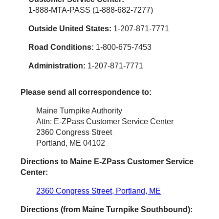
1-888-MTA-PASS (1-888-682-7277)
Outside United States:
1-207-871-7771
Road Conditions:
1-800-675-7453
Administration:
1-207-871-7771
Please send all correspondence to:
Maine Turnpike Authority
Attn: E-ZPass Customer Service Center
2360 Congress Street
Portland, ME 04102
Directions to Maine
E-ZPass
Customer Service
Center:
2360 Congress Street, Portland, ME
Directions (from Maine Turnpike Southbound):