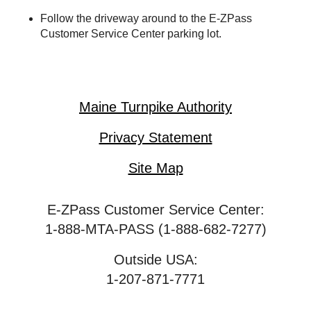
Follow the driveway around to the
E-ZPass
Customer Service Center parking lot.
Maine Turnpike Authority
Privacy Statement
Site Map
E-ZPass Customer Service Center:
1-888-MTA-PASS (1-888-682-7277)
Outside USA:
1-207-871-7771