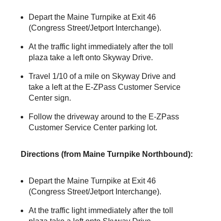
Depart the Maine Turnpike at Exit 46
(Congress Street/Jetport Interchange).
At the traffic light immediately after the toll
plaza take a left onto Skyway Drive.
Travel 1/10 of a mile on Skyway Drive and
take a left at the
E-ZPass
Customer Service
Center sign.
Follow the driveway around to the
E-ZPass
Customer Service Center parking lot.
Directions (from Maine Turnpike Northbound):
Depart the Maine Turnpike at Exit 46
(Congress Street/Jetport Interchange).
At the traffic light immediately after the toll