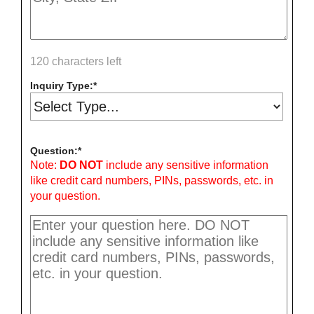
120 characters left
Inquiry Type:
Question:
Note:
DO NOT
include any sensitive information
like credit card numbers, PINs, passwords, etc. in
your question.