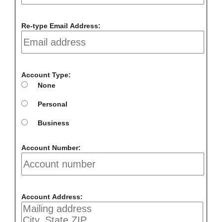
Re-type Email Address:
Account Type:
None
Personal
Business
Account Number:
Account Address: