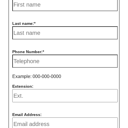
Last name:
Phone Number:
Example: 000-000-0000
Extension:
Email Address: