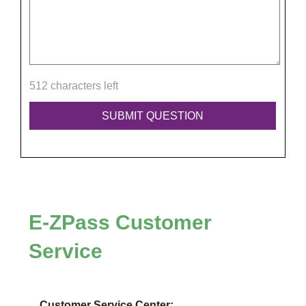
512 characters left
E-ZPass
Customer
Service
Customer Service Center: