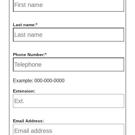
Last name:
Phone Number:
Example: 000-000-0000
Extension:
Email Address: