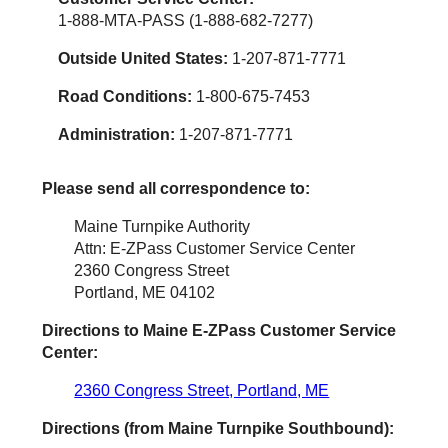
1-888-MTA-PASS (1-888-682-7277)
Outside United States:
1-207-871-7771
Road Conditions:
1-800-675-7453
Administration:
1-207-871-7771
Please send all correspondence to:
Maine Turnpike Authority
Attn: E-ZPass Customer Service Center
2360 Congress Street
Portland, ME 04102
Directions to Maine
E-ZPass
Customer Service
Center:
2360 Congress Street, Portland, ME
Directions (from Maine Turnpike Southbound):