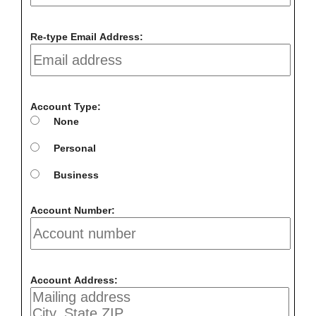
Re-type Email Address:
Account Type:
None
Personal
Business
Account Number:
Account Address: