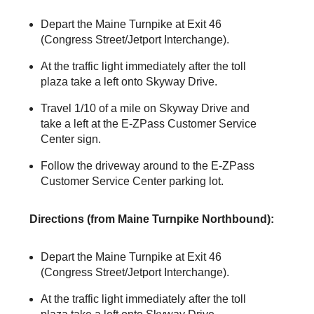
Depart the Maine Turnpike at Exit 46
(Congress Street/Jetport Interchange).
At the traffic light immediately after the toll
plaza take a left onto Skyway Drive.
Travel 1/10 of a mile on Skyway Drive and
take a left at the
E-ZPass
Customer Service
Center sign.
Follow the driveway around to the
E-ZPass
Customer Service Center parking lot.
Directions (from Maine Turnpike Northbound):
Depart the Maine Turnpike at Exit 46
(Congress Street/Jetport Interchange).
At the traffic light immediately after the toll