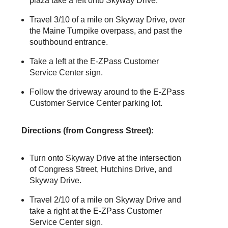
plaza take a left onto Skyway Drive.
Travel 3/10 of a mile on Skyway Drive, over
the Maine Turnpike overpass, and past the
southbound entrance.
Take a left at the
E-ZPass
Customer
Service Center sign.
Follow the driveway around to the
E-ZPass
Customer Service Center parking lot.
Directions (from Congress Street):
Turn onto Skyway Drive at the intersection
of Congress Street, Hutchins Drive, and
Skyway Drive.
Travel 2/10 of a mile on Skyway Drive and
take a right at the
E-ZPass
Customer
Service Center sign.