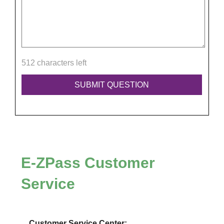
512 characters left
E-ZPass
Customer
Service
Customer Service Center: