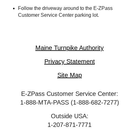
Follow the driveway around to the
E-ZPass
Customer Service Center parking lot.
Maine Turnpike Authority
Privacy Statement
Site Map
E-ZPass Customer Service Center:
1-888-MTA-PASS (1-888-682-7277)
Outside USA:
1-207-871-7771