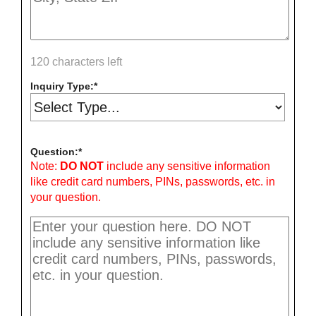
120 characters left
Inquiry Type:
Question:
Note:
DO NOT
include any sensitive information
like credit card numbers, PINs, passwords, etc. in
your question.