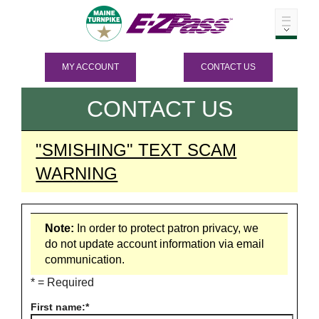
MY ACCOUNT
CONTACT US
CONTACT US
"SMISHING" TEXT SCAM
WARNING
Note:
In order to protect patron privacy, we
do not update account information via email
communication.
* = Required
First name: