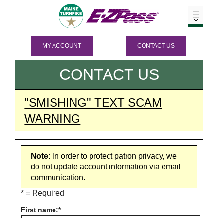
MY ACCOUNT
CONTACT US
CONTACT US
"SMISHING" TEXT SCAM
WARNING
Note:
In order to protect patron privacy, we
do not update account information via email
communication.
* = Required
First name: