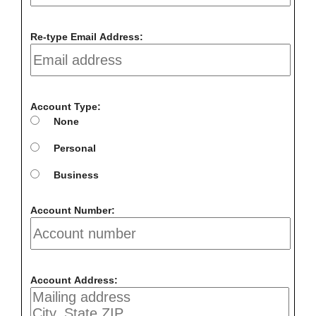
Re-type Email Address:
Account Type:
None
Personal
Business
Account Number:
Account Address: