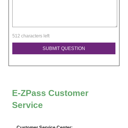
512 characters left
E-ZPass
Customer
Service
Customer Service Center: