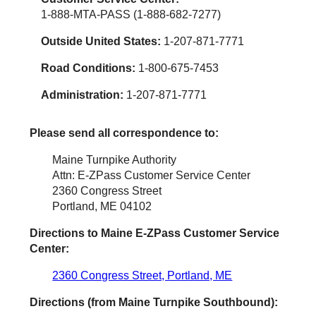
1-888-MTA-PASS (1-888-682-7277)
Outside United States:
1-207-871-7771
Road Conditions:
1-800-675-7453
Administration:
1-207-871-7771
Please send all correspondence to:
Maine Turnpike Authority
Attn: E-ZPass Customer Service Center
2360 Congress Street
Portland, ME 04102
Directions to Maine
E-ZPass
Customer Service
Center:
2360 Congress Street, Portland, ME
Directions (from Maine Turnpike Southbound):