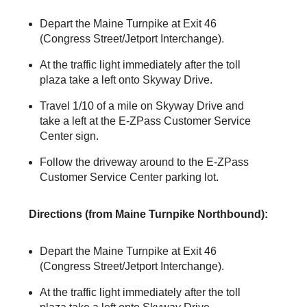
Depart the Maine Turnpike at Exit 46
(Congress Street/Jetport Interchange).
At the traffic light immediately after the toll
plaza take a left onto Skyway Drive.
Travel 1/10 of a mile on Skyway Drive and
take a left at the
E-ZPass
Customer Service
Center sign.
Follow the driveway around to the
E-ZPass
Customer Service Center parking lot.
Directions (from Maine Turnpike Northbound):
Depart the Maine Turnpike at Exit 46
(Congress Street/Jetport Interchange).
At the traffic light immediately after the toll