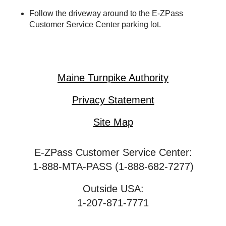
Follow the driveway around to the
E-ZPass
Customer Service Center parking lot.
Maine Turnpike Authority
Privacy Statement
Site Map
E-ZPass Customer Service Center:
1-888-MTA-PASS (1-888-682-7277)
Outside USA:
1-207-871-7771