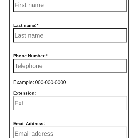
Last name:
Phone Number:
Example: 000-000-0000
Extension:
Email Address: