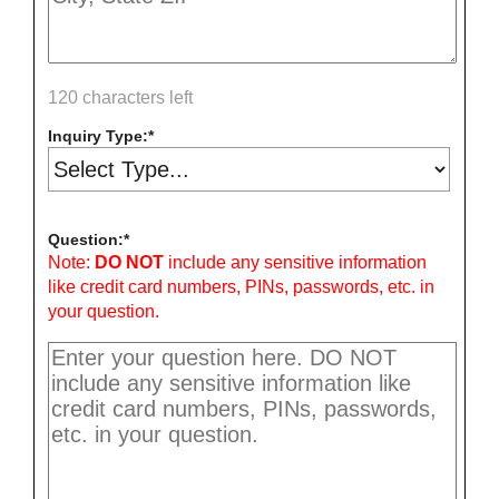
120 characters left
Inquiry Type:
Question:
Note:
DO NOT
include any sensitive information
like credit card numbers, PINs, passwords, etc. in
your question.