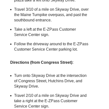
plaza take a left onto Skyway Drive.
Travel 3/10 of a mile on Skyway Drive, over
the Maine Turnpike overpass, and past the
southbound entrance.
Take a left at the
E-ZPass
Customer
Service Center sign.
Follow the driveway around to the
E-ZPass
Customer Service Center parking lot.
Directions (from Congress Street):
Turn onto Skyway Drive at the intersection
of Congress Street, Hutchins Drive, and
Skyway Drive.
Travel 2/10 of a mile on Skyway Drive and
take a right at the
E-ZPass
Customer
Service Center sign.