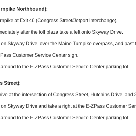
urnpike Northbound):
npike at Exit 46 (Congress Street/Jetport Interchange).
mmediately after the toll plaza take a left onto Skyway Drive.
le on Skyway Drive, over the Maine Turnpike overpass, and past
ZPass
Customer Service Center sign.
 around to the
E-ZPass
Customer Service Center parking lot.
 Street):
ve at the intersection of Congress Street, Hutchins Drive, and
e on Skyway Drive and take a right at the
E-ZPass
Customer Serv
 around to the
E-ZPass
Customer Service Center parking lot.