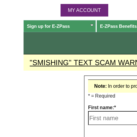
MY ACCOUNT
Sign up for
E-ZPass
E-ZPass
Benefits
"SMISHING" TEXT SCAM WAR
Note:
In order to p
* = Required
First name: