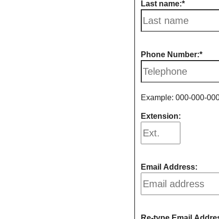
Last name:
Phone Number:
Example: 000-000-00
Extension:
Email Address:
Re-type Email Addre