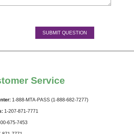
tomer Service
nter:
1-888-MTA-PASS (1-888-682-7277)
s:
1-207-871-7771
00-675-7453
-871-7771