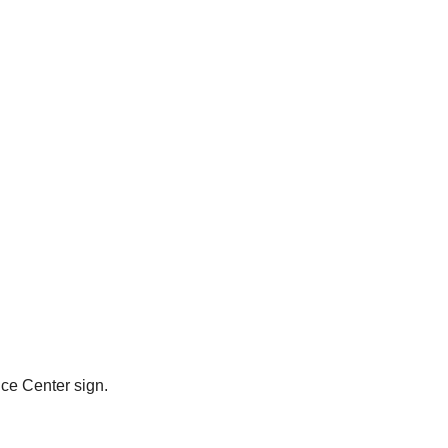
ce Center sign.