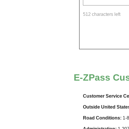
512 characters left
E-ZPass
Cus
Customer Service Ce
Outside United State
Road Conditions:
1-8
Administration:
1-207