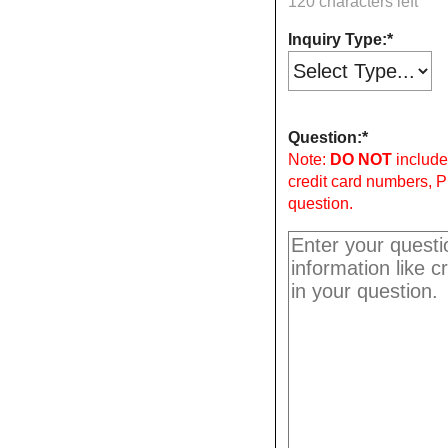
120 characters left
Inquiry Type:
Question:
Note:
DO NOT
include 
credit card numbers, P
question.