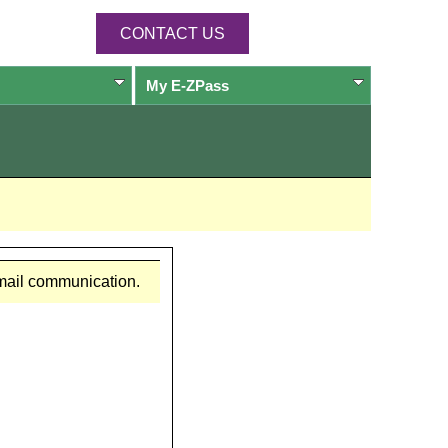
CONTACT US
My
E-ZPass
email communication.