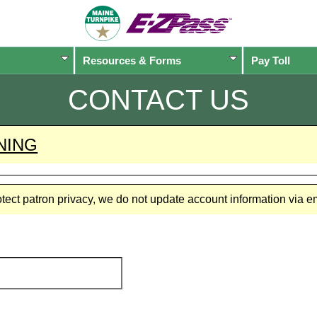
Resources & Forms
Pay Toll
CONTACT US
NING
rotect patron privacy, we do not update account information via 