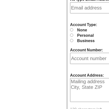
Account Type:
None
Personal
Business
Account Number:
Account Address: