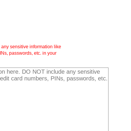
any sensitive information like
INs, passwords, etc. in your