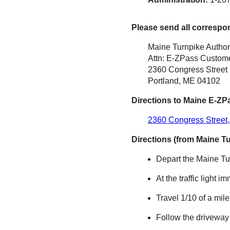
Please send all correspo
Maine Turnpike Author
Attn: E-ZPass Custome
2360 Congress Street
Portland, ME 04102
Directions to Maine
E-ZP
2360 Congress Street,
Directions (from Maine T
Depart the Maine Tur
At the traffic light i
Travel 1/10 of a mil
Follow the driveway