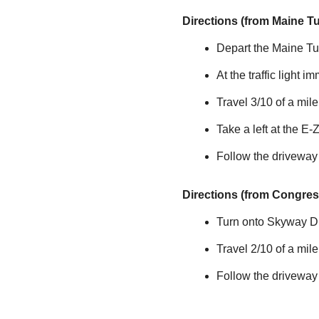
Directions (from Maine T
Depart the Maine Tur
At the traffic light i
Travel 3/10 of a mi
Take a left at the
E-
Follow the driveway
Directions (from Congress
Turn onto Skyway Dri
Travel 2/10 of a mil
Follow the driveway