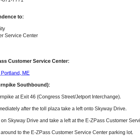
ndence to:
ity
r Service Center
ass
Customer Service Center:
 Portland, ME
urnpike Southbound):
npike at Exit 46 (Congress Street/Jetport Interchange).
mmediately after the toll plaza take a left onto Skyway Drive.
e on Skyway Drive and take a left at the
E-ZPass
Customer Servi
 around to the
E-ZPass
Customer Service Center parking lot.