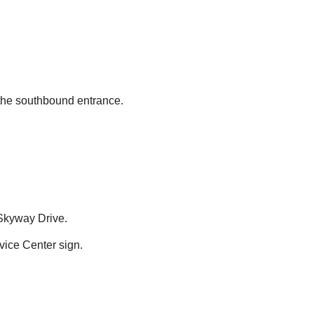
 the southbound entrance.
 Skyway Drive.
ice Center sign.