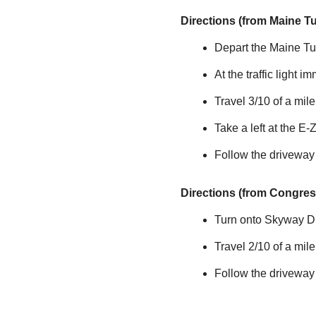
Directions (from Maine T
Depart the Maine Tur
At the traffic light i
Travel 3/10 of a mi
Take a left at the
E-
Follow the driveway
Directions (from Congress
Turn onto Skyway Dri
Travel 2/10 of a mil
Follow the driveway