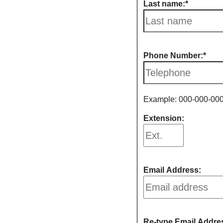
Last name:
Phone Number:
Example: 000-000-00
Extension:
Email Address:
Re-type Email Addre