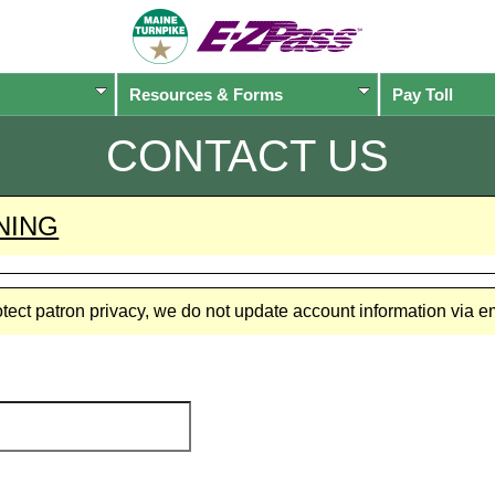
Resources & Forms
Pay Toll
CONTACT US
NING
rotect patron privacy, we do not update account information via 