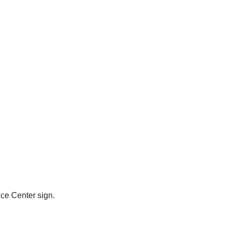
ce Center sign.