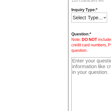
120 characters left
Inquiry Type:
Question:
Note:
DO NOT
include 
credit card numbers, P
question.