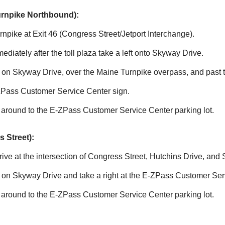
urnpike Northbound):
npike at Exit 46 (Congress Street/Jetport Interchange).
mmediately after the toll plaza take a left onto Skyway Drive.
le on Skyway Drive, over the Maine Turnpike overpass, and past
ZPass
Customer Service Center sign.
 around to the
E-ZPass
Customer Service Center parking lot.
 Street):
ve at the intersection of Congress Street, Hutchins Drive, and
e on Skyway Drive and take a right at the
E-ZPass
Customer Serv
 around to the
E-ZPass
Customer Service Center parking lot.