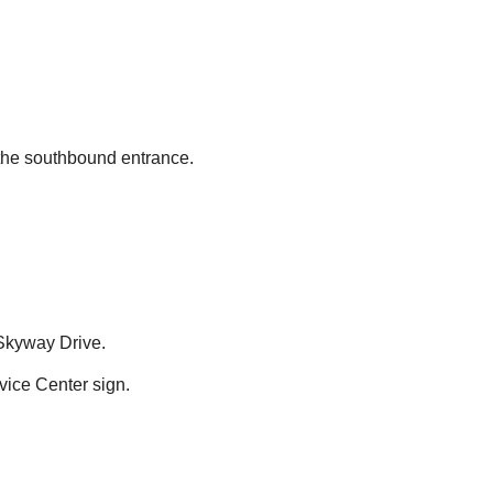
 the southbound entrance.
 Skyway Drive.
ice Center sign.