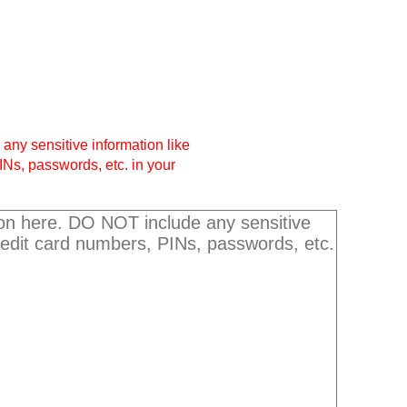
any sensitive information like
INs, passwords, etc. in your