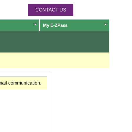
CONTACT US
My
E-ZPass
email communication.