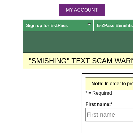
MY ACCOUNT
Sign up for
E-ZPass
E-ZPass
Benefits
"SMISHING" TEXT SCAM WAR
Note:
In order to p
* = Required
First name: