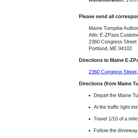
Please send all correspo
Maine Turnpike Author
Attn: E-ZPass Custome
2360 Congress Street
Portland, ME 04102
Directions to Maine
E-ZP
2360 Congress Street,
Directions (from Maine T
Depart the Maine Tur
At the traffic light i
Travel 1/10 of a mil
Follow the driveway