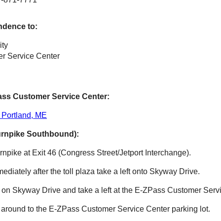
ndence to:
ity
r Service Center
ass
Customer Service Center:
 Portland, ME
urnpike Southbound):
npike at Exit 46 (Congress Street/Jetport Interchange).
mmediately after the toll plaza take a left onto Skyway Drive.
e on Skyway Drive and take a left at the
E-ZPass
Customer Servi
 around to the
E-ZPass
Customer Service Center parking lot.