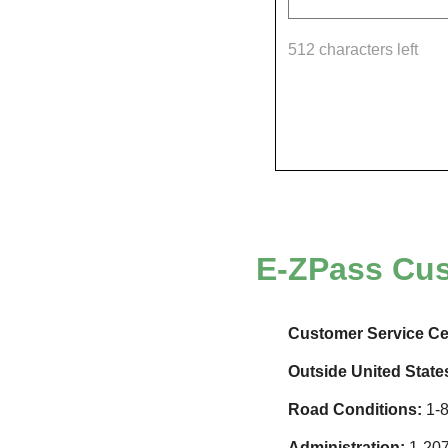
512 characters left
E-ZPass
Cus
Customer Service Ce
Outside United State
Road Conditions:
1-8
Administration:
1-207