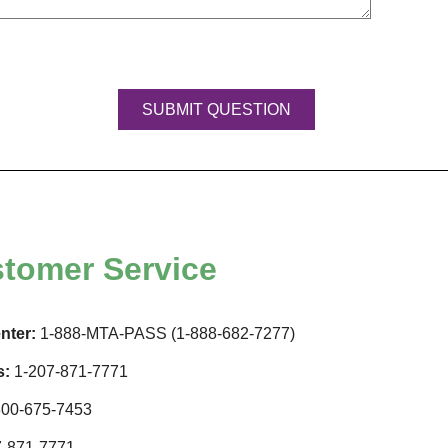
tomer Service
nter:
1-888-MTA-PASS (1-888-682-7277)
s:
1-207-871-7771
00-675-7453
-871-7771