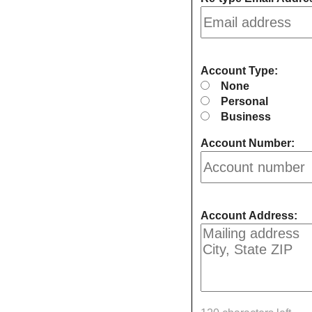
Account Type:
None
Personal
Business
Account Number:
Account Address: