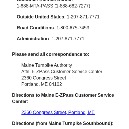
1-888-MTA-PASS (1-888-682-7277)
Outside United States:
1-207-871-7771
Road Conditions:
1-800-675-7453
Administration:
1-207-871-7771
Please send all correspondence to:
Maine Turnpike Authority
Attn: E-ZPass Customer Service Center
2360 Congress Street
Portland, ME 04102
Directions to Maine
E-ZPass
Customer Service
Center:
2360 Congress Street, Portland, ME
Directions (from Maine Turnpike Southbound):