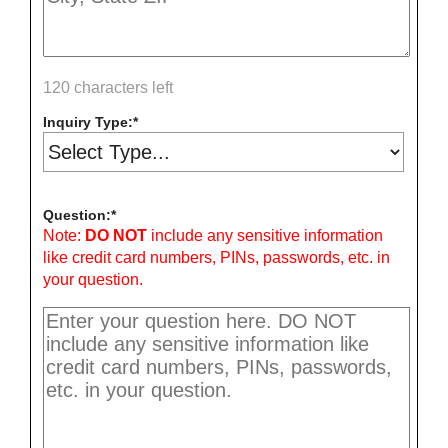
120 characters left
Inquiry Type:
Question:
Note:
DO NOT
include any sensitive information
like credit card numbers, PINs, passwords, etc. in
your question.