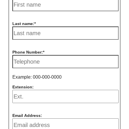
Last name:
Phone Number:
Example: 000-000-0000
Extension:
Email Address: