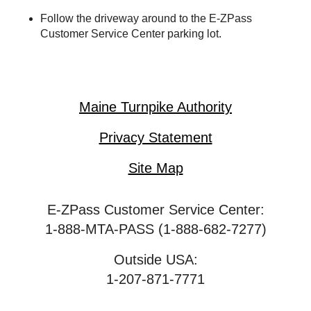
Follow the driveway around to the
E-ZPass
Customer Service Center parking lot.
Maine Turnpike Authority
Privacy Statement
Site Map
E-ZPass Customer Service Center:
1-888-MTA-PASS (1-888-682-7277)
Outside USA:
1-207-871-7771