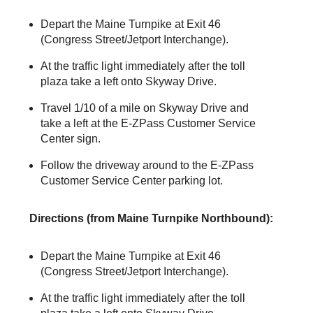
Depart the Maine Turnpike at Exit 46
(Congress Street/Jetport Interchange).
At the traffic light immediately after the toll
plaza take a left onto Skyway Drive.
Travel 1/10 of a mile on Skyway Drive and
take a left at the
E-ZPass
Customer Service
Center sign.
Follow the driveway around to the
E-ZPass
Customer Service Center parking lot.
Directions (from Maine Turnpike Northbound):
Depart the Maine Turnpike at Exit 46
(Congress Street/Jetport Interchange).
At the traffic light immediately after the toll