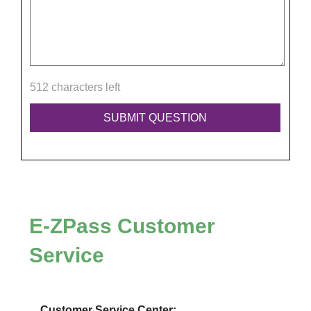
512 characters left
E-ZPass
Customer
Service
Customer Service Center: