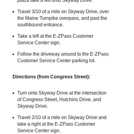
plaza take a left onto Skyway Drive.
Travel 3/10 of a mile on Skyway Drive, over
the Maine Turnpike overpass, and past the
southbound entrance.
Take a left at the
E-ZPass
Customer
Service Center sign.
Follow the driveway around to the
E-ZPass
Customer Service Center parking lot.
Directions (from Congress Street):
Turn onto Skyway Drive at the intersection
of Congress Street, Hutchins Drive, and
Skyway Drive.
Travel 2/10 of a mile on Skyway Drive and
take a right at the
E-ZPass
Customer
Service Center sign.