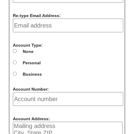
Re-type Email Address:
Account Type:
None
Personal
Business
Account Number:
Account Address: