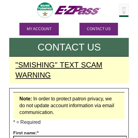
MY ACCOUNT
CONTACT US
CONTACT US
"SMISHING" TEXT SCAM
WARNING
Note:
In order to protect patron privacy, we
do not update account information via email
communication.
* = Required
First name: