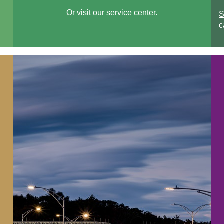
n
Or visit our
service center
.
S
c