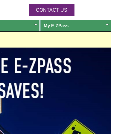
CONTACT US
My
E-ZPass