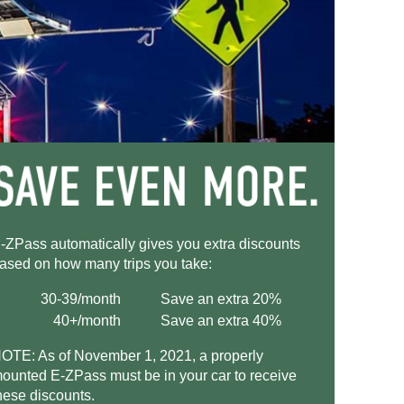
-ZPass
automatically gives you extra discounts
ased on how many trips you take:
30-39/month
Save an extra 20%
40+/month
Save an extra 40%
OTE: As of November 1, 2021, a properly
ounted
E-ZPass
must be in your car to receive
hese discounts.