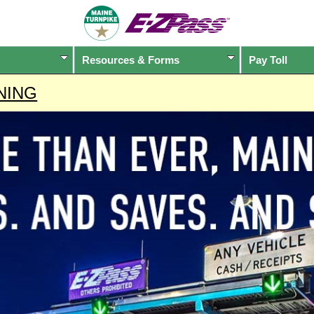
Resources & Forms
Pay Toll
NING