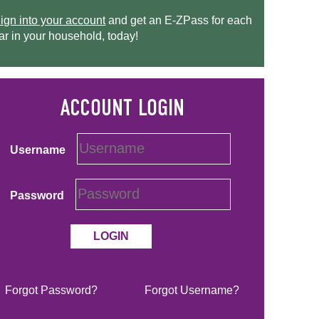
ign into your account
and get an
E-ZPass
for each
ar in your household, today!
Username
Password
Forgot Password?
Forgot Username?