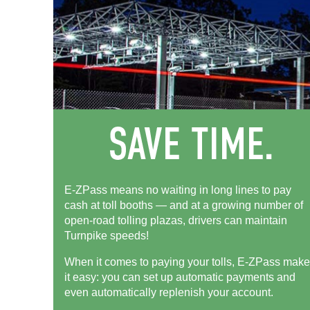
E-ZPass means no waiting in long lines to pay
cash at toll booths — and at a growing number of
open-road tolling plazas, drivers can maintain
Turnpike speeds!
When it comes to paying your tolls,
E-ZPass
make
it easy: you can set up automatic payments and
even automatically replenish your account.