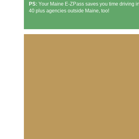
PS:
Your Maine
E-ZPass
saves you time driving i
40 plus agencies outside Maine, too!