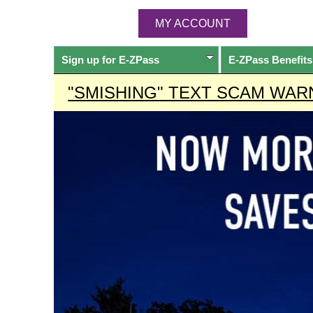
MY ACCOUNT
Sign up for
E-ZPass
E-ZPass
Benefits
"SMISHING" TEXT SCAM WAR