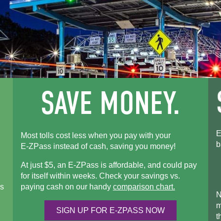
E
Most tolls cost less when you pay with your
b
E-ZPass
instead of cash, saving you money!
At just $5, an
E-ZPass
is affordable, and could pay
for itself within weeks. Check your savings vs.
s
paying cash on our handy
comparison chart.
N
m
SIGN UP FOR
E-ZPASS
NOW
t