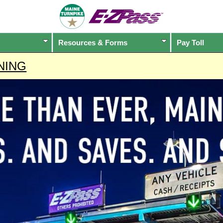
Resources & Forms
Pay Toll
NING