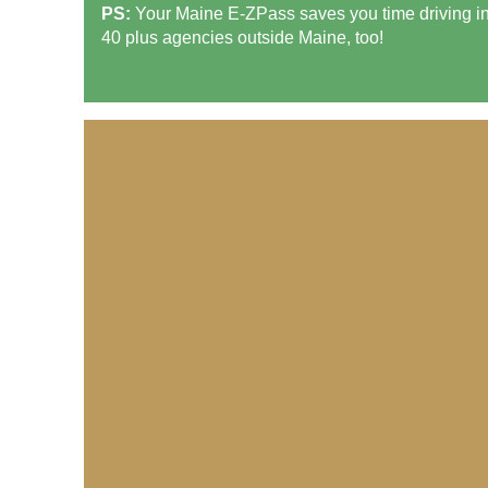
PS:
Your Maine
E-ZPass
saves you time driving i
40 plus agencies outside Maine, too!