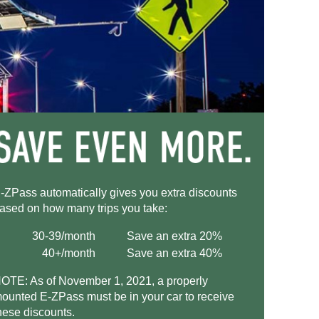
-ZPass
automatically gives you extra discounts
ased on how many trips you take:
30-39/month
Save an extra 20%
40+/month
Save an extra 40%
OTE: As of November 1, 2021, a properly
ounted
E-ZPass
must be in your car to receive
hese discounts.