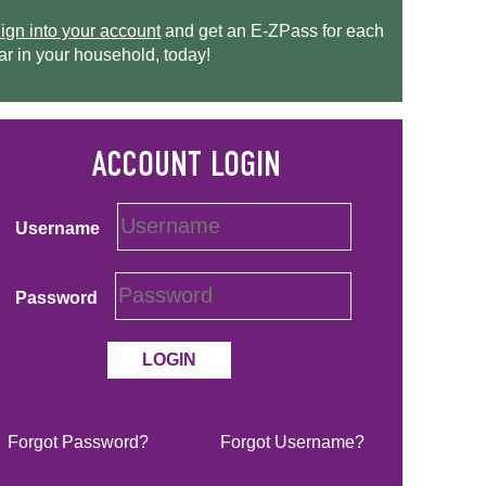
ign into your account
and get an
E-ZPass
for each
ar in your household, today!
Username
Password
Forgot Password?
Forgot Username?