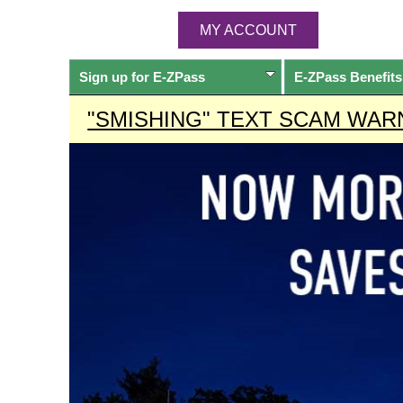
MY ACCOUNT
Sign up for
E-ZPass
E-ZPass
Benefits
"SMISHING" TEXT SCAM WAR