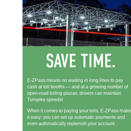
E-ZPass means no waiting in long lines to pay
cash at toll booths — and at a growing number of
open-road tolling plazas, drivers can maintain
Turnpike speeds!
When it comes to paying your tolls,
E-ZPass
make
it easy: you can set up automatic payments and
even automatically replenish your account.