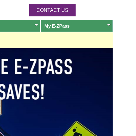
CONTACT US
My
E-ZPass