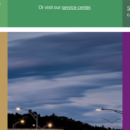
n
Or visit our
service center
.
S
c