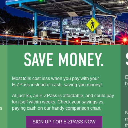
E
Most tolls cost less when you pay with your
b
E-ZPass
instead of cash, saving you money!
At just $5, an
E-ZPass
is affordable, and could pay
for itself within weeks. Check your savings vs.
s
paying cash on our handy
comparison chart.
N
m
SIGN UP FOR
E-ZPASS
NOW
t