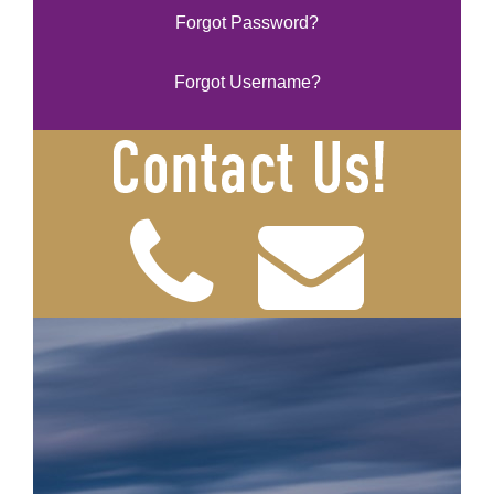
Forgot Password?
Forgot Username?