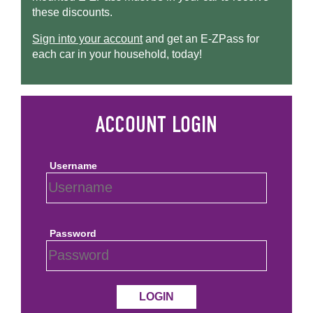
these discounts.
Sign into your account
and get an
E-ZPass
for
each car in your household, today!
Username
Password