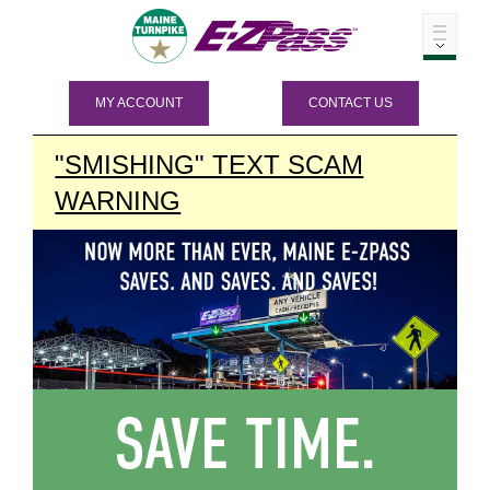
MY ACCOUNT
CONTACT US
"SMISHING" TEXT SCAM
WARNING