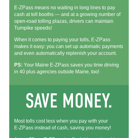
E-ZPass means no waiting in long lines to pay
cash at toll booths — and at a growing number of
open-road tolling plazas, drivers can maintain
Turnpike speeds!
When it comes to paying your tolls,
E-ZPass
makes it easy: you can set up automatic payments
and even automatically replenish your account.
PS:
Your Maine
E-ZPass
saves you time driving
in 40 plus agencies outside Maine, too!
Most tolls cost less when you pay with your
E-ZPass
instead of cash, saving you money!