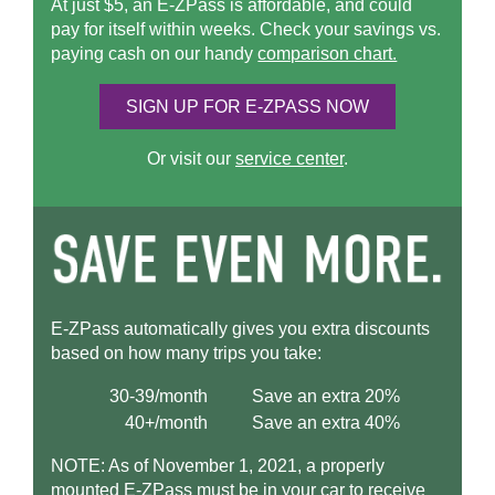
At just $5, an
E-ZPass
is affordable, and could
pay for itself within weeks. Check your savings vs.
paying cash on our handy
comparison chart.
SIGN UP FOR
E-ZPASS
NOW
Or visit our
service center
.
E-ZPass
automatically gives you extra discounts
based on how many trips you take:
30-39/month
Save an extra 20%
40+/month
Save an extra 40%
NOTE: As of November 1, 2021, a properly
mounted
E-ZPass
must be in your car to receive