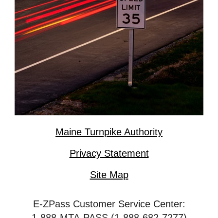
Maine Turnpike Authority
Privacy Statement
Site Map
E-ZPass Customer Service Center:
1-888-MTA-PASS (1-888-682-7277)