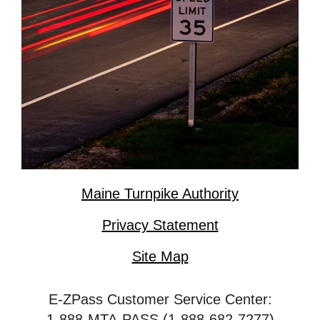
Maine Turnpike Authority
Privacy Statement
Site Map
E-ZPass Customer Service Center:
1-888-MTA-PASS (1-888-682-7277)