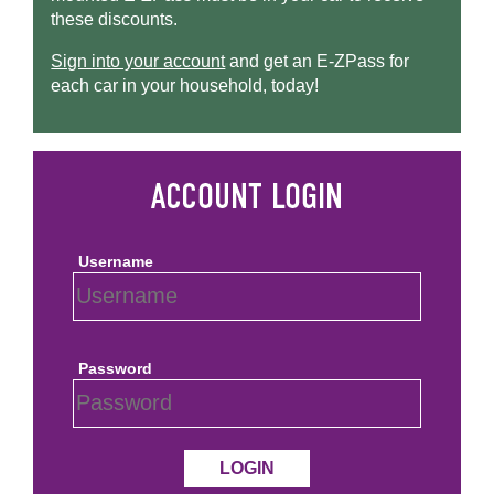
these discounts.
Sign into your account
and get an
E-ZPass
for
each car in your household, today!
Username
Password