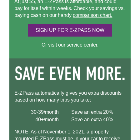
At just $5, an
E-ZPass
is affordable, and could
pay for itself within weeks. Check your savings vs.
paying cash on our handy
comparison chart.
SIGN UP FOR
E-ZPASS
NOW
Or visit our
service center
.
E-ZPass
automatically gives you extra discounts
based on how many trips you take:
30-39/month
Save an extra 20%
40+/month
Save an extra 40%
NOTE: As of November 1, 2021, a properly
mounted
E-ZPass
must be in your car to receive