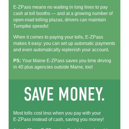
E-ZPass means no waiting in long lines to pay
cash at toll booths — and at a growing number of
open-road tolling plazas, drivers can maintain
Turnpike speeds!
When it comes to paying your tolls,
E-ZPass
makes it easy: you can set up automatic payments
and even automatically replenish your account.
PS:
Your Maine
E-ZPass
saves you time driving
in 40 plus agencies outside Maine, too!
Most tolls cost less when you pay with your
E-ZPass
instead of cash, saving you money!