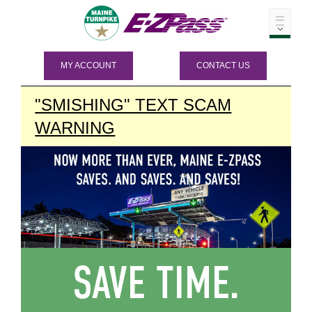
MY ACCOUNT
CONTACT US
"SMISHING" TEXT SCAM
WARNING