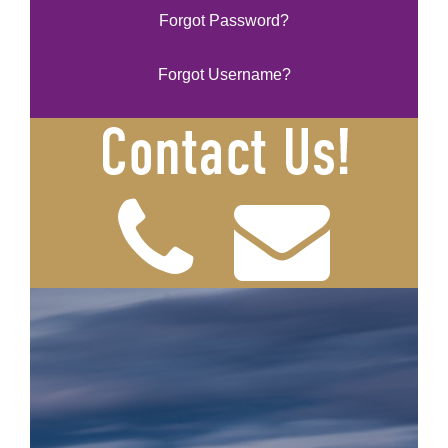
Forgot Password?
Forgot Username?