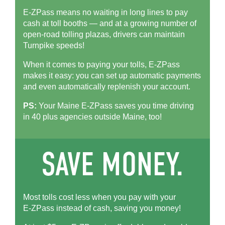
E-ZPass means no waiting in long lines to pay
cash at toll booths — and at a growing number of
open-road tolling plazas, drivers can maintain
Turnpike speeds!
When it comes to paying your tolls,
E-ZPass
makes it easy: you can set up automatic payments
and even automatically replenish your account.
PS:
Your Maine
E-ZPass
saves you time driving
in 40 plus agencies outside Maine, too!
Most tolls cost less when you pay with your
E-ZPass
instead of cash, saving you money!