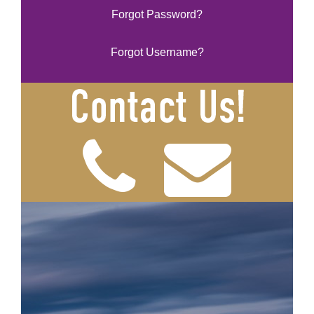
Forgot Password?
Forgot Username?