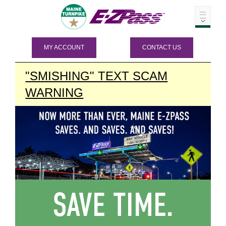
MY ACCOUNT
CONTACT US
"SMISHING" TEXT SCAM
WARNING