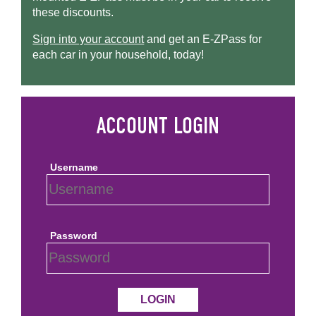
these discounts.
Sign into your account
and get an
E-ZPass
for
each car in your household, today!
Username
Password