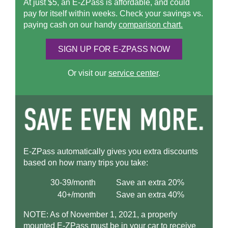
At just $5, an
E-ZPass
is affordable, and could
pay for itself within weeks. Check your savings vs.
paying cash on our handy
comparison chart.
SIGN UP FOR
E-ZPASS
NOW
Or visit our
service center
.
E-ZPass
automatically gives you extra discounts
based on how many trips you take:
30-39/month
Save an extra 20%
40+/month
Save an extra 40%
NOTE: As of November 1, 2021, a properly
mounted
E-ZPass
must be in your car to receive