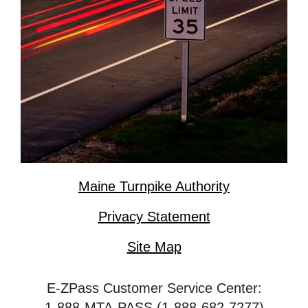
Maine Turnpike Authority
Privacy Statement
Site Map
E-ZPass Customer Service Center:
1-888-MTA-PASS (1-888-682-7277)