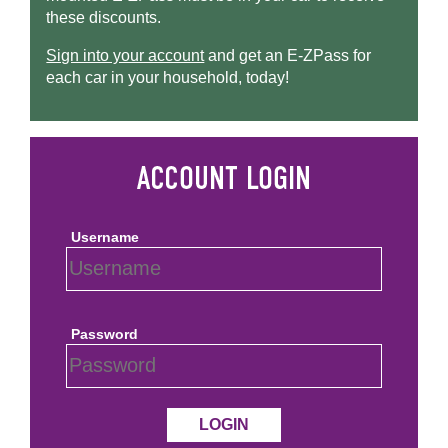
these discounts.
Sign into your account
and get an
E-ZPass
for
each car in your household, today!
Username
Password