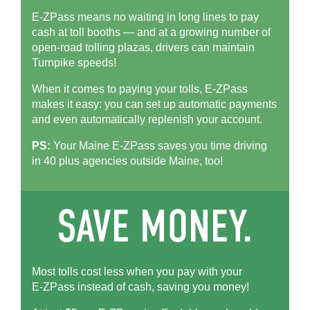
E-ZPass means no waiting in long lines to pay
cash at toll booths — and at a growing number of
open-road tolling plazas, drivers can maintain
Turnpike speeds!
When it comes to paying your tolls,
E-ZPass
makes it easy: you can set up automatic payments
and even automatically replenish your account.
PS:
Your Maine
E-ZPass
saves you time driving
in 40 plus agencies outside Maine, too!
Most tolls cost less when you pay with your
E-ZPass
instead of cash, saving you money!