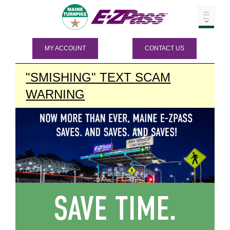
MY ACCOUNT
CONTACT US
"SMISHING" TEXT SCAM
WARNING