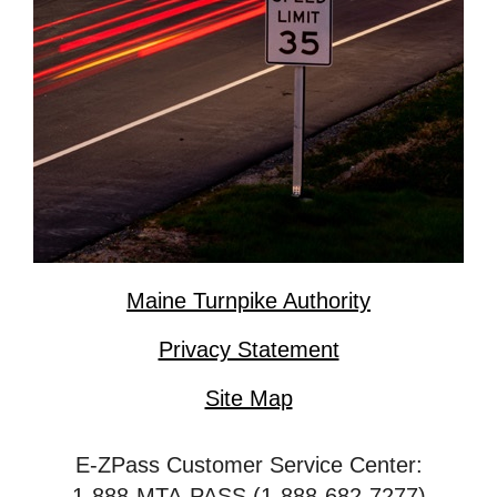
Maine Turnpike Authority
Privacy Statement
Site Map
E-ZPass Customer Service Center:
1-888-MTA-PASS (1-888-682-7277)