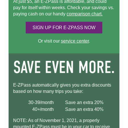
At just $5, an
E-ZPass
is affordable, and could
pay for itself within weeks. Check your savings vs.
paying cash on our handy
comparison chart.
SIGN UP FOR
E-ZPASS
NOW
Or visit our
service center
.
E-ZPass
automatically gives you extra discounts
based on how many trips you take:
30-39/month
Save an extra 20%
40+/month
Save an extra 40%
NOTE: As of November 1, 2021, a properly
mounted
E-ZPass
must be in your car to receive