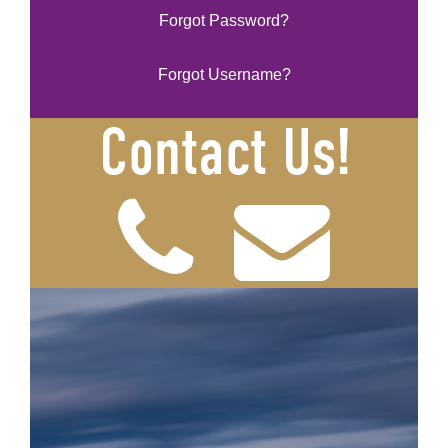
Forgot Password?
Forgot Username?