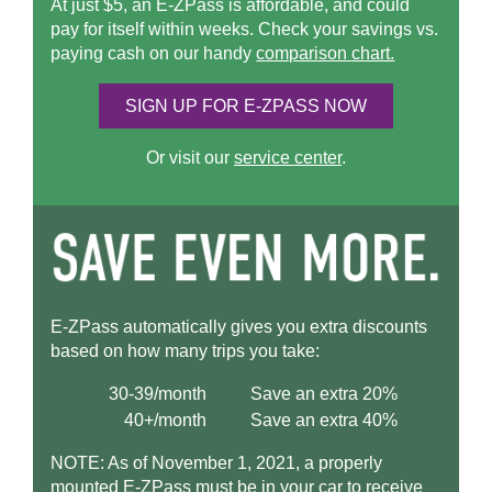
At just $5, an
E-ZPass
is affordable, and could
pay for itself within weeks. Check your savings vs.
paying cash on our handy
comparison chart.
SIGN UP FOR
E-ZPASS
NOW
Or visit our
service center
.
E-ZPass
automatically gives you extra discounts
based on how many trips you take:
30-39/month
Save an extra 20%
40+/month
Save an extra 40%
NOTE: As of November 1, 2021, a properly
mounted
E-ZPass
must be in your car to receive