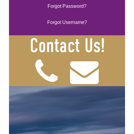
Forgot Password?
Forgot Username?