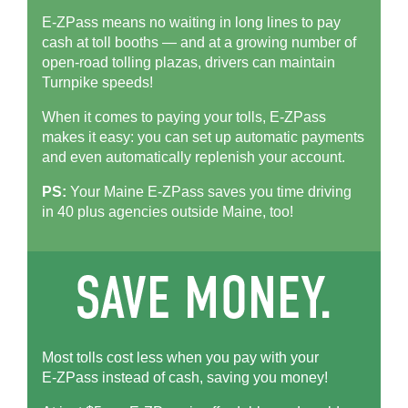
E-ZPass means no waiting in long lines to pay
cash at toll booths — and at a growing number of
open-road tolling plazas, drivers can maintain
Turnpike speeds!
When it comes to paying your tolls,
E-ZPass
makes it easy: you can set up automatic payments
and even automatically replenish your account.
PS:
Your Maine
E-ZPass
saves you time driving
in 40 plus agencies outside Maine, too!
Most tolls cost less when you pay with your
E-ZPass
instead of cash, saving you money!