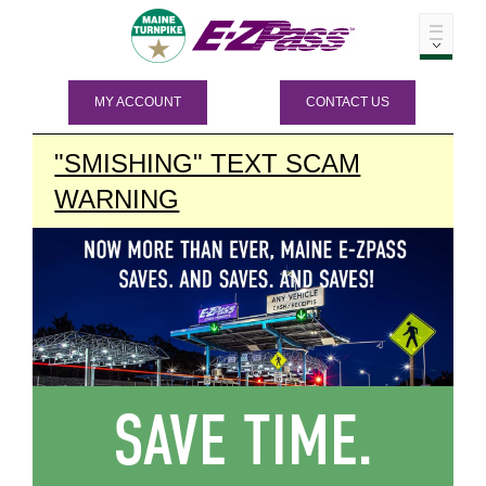
MY ACCOUNT
CONTACT US
"SMISHING" TEXT SCAM
WARNING