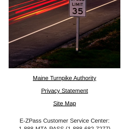
Maine Turnpike Authority
Privacy Statement
Site Map
E-ZPass Customer Service Center:
1-888-MTA-PASS (1-888-682-7277)