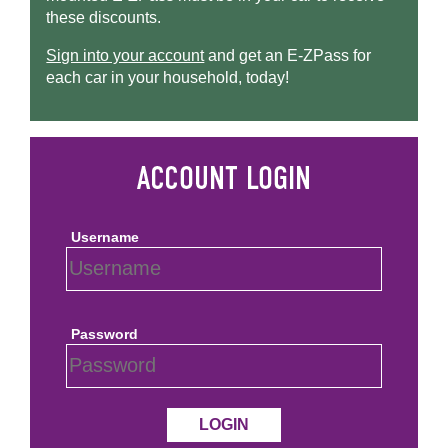
these discounts.
Sign into your account
and get an
E-ZPass
for
each car in your household, today!
Username
Password