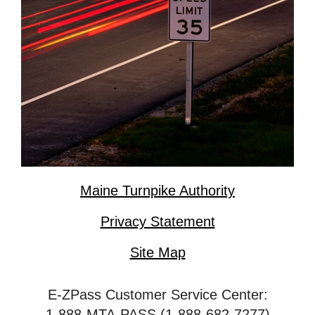
Maine Turnpike Authority
Privacy Statement
Site Map
E-ZPass Customer Service Center:
1-888-MTA-PASS (1-888-682-7277)