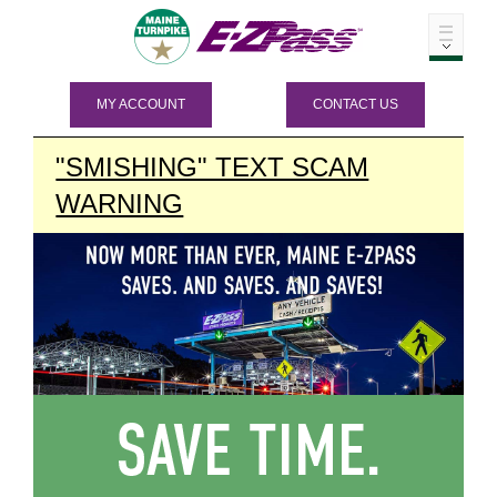
MY ACCOUNT
CONTACT US
"SMISHING" TEXT SCAM
WARNING