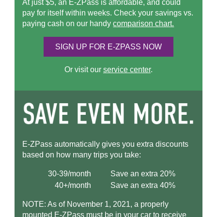
At just $5, an
E-ZPass
is affordable, and could
pay for itself within weeks. Check your savings vs.
paying cash on our handy
comparison chart.
SIGN UP FOR
E-ZPASS
NOW
Or visit our
service center
.
E-ZPass
automatically gives you extra discounts
based on how many trips you take:
30-39/month
Save an extra 20%
40+/month
Save an extra 40%
NOTE: As of November 1, 2021, a properly
mounted
E-ZPass
must be in your car to receive