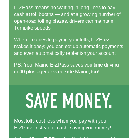
E-ZPass means no waiting in long lines to pay
cash at toll booths — and at a growing number of
open-road tolling plazas, drivers can maintain
Turnpike speeds!
When it comes to paying your tolls,
E-ZPass
makes it easy: you can set up automatic payments
and even automatically replenish your account.
PS:
Your Maine
E-ZPass
saves you time driving
in 40 plus agencies outside Maine, too!
Most tolls cost less when you pay with your
E-ZPass
instead of cash, saving you money!