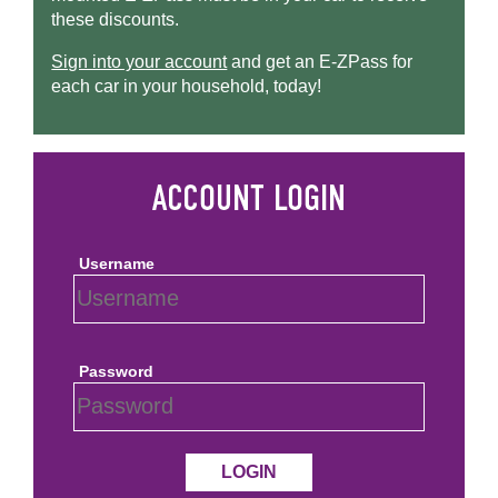
these discounts.
Sign into your account
and get an
E-ZPass
for
each car in your household, today!
Username
Password