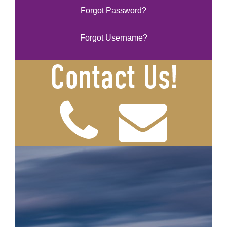
Forgot Password?
Forgot Username?