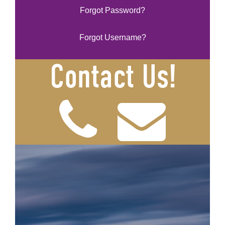
Forgot Password?
Forgot Username?