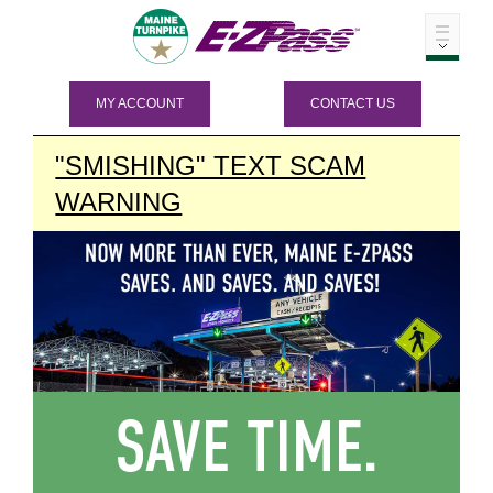
MY ACCOUNT
CONTACT US
"SMISHING" TEXT SCAM
WARNING