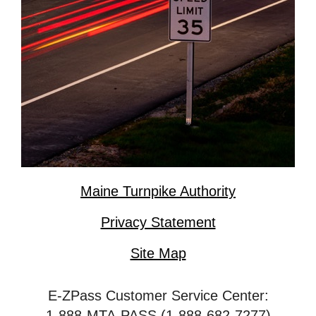
Maine Turnpike Authority
Privacy Statement
Site Map
E-ZPass Customer Service Center:
1-888-MTA-PASS (1-888-682-7277)