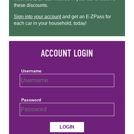
these discounts.
Sign into your account
and get an
E-ZPass
for
each car in your household, today!
Username
Password