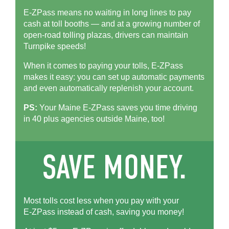
E-ZPass means no waiting in long lines to pay
cash at toll booths — and at a growing number of
open-road tolling plazas, drivers can maintain
Turnpike speeds!
When it comes to paying your tolls,
E-ZPass
makes it easy: you can set up automatic payments
and even automatically replenish your account.
PS:
Your Maine
E-ZPass
saves you time driving
in 40 plus agencies outside Maine, too!
Most tolls cost less when you pay with your
E-ZPass
instead of cash, saving you money!