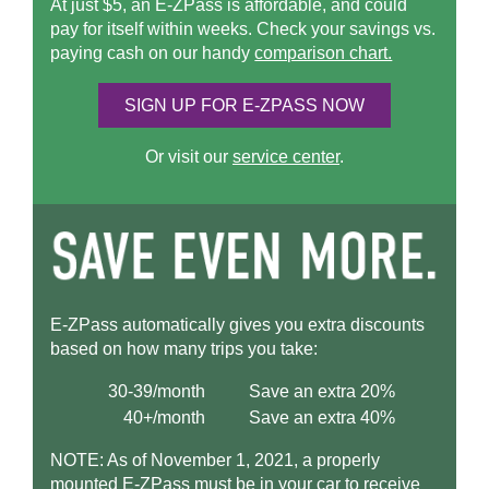
At just $5, an
E-ZPass
is affordable, and could
pay for itself within weeks. Check your savings vs.
paying cash on our handy
comparison chart.
SIGN UP FOR
E-ZPASS
NOW
Or visit our
service center
.
E-ZPass
automatically gives you extra discounts
based on how many trips you take:
30-39/month
Save an extra 20%
40+/month
Save an extra 40%
NOTE: As of November 1, 2021, a properly
mounted
E-ZPass
must be in your car to receive