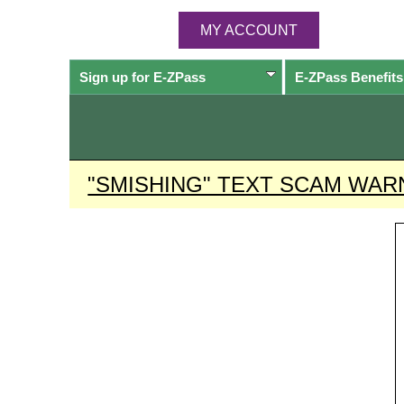
MY ACCOUNT
Sign up for
E-ZPass
E-ZPass
Benefits
"SMISHING" TEXT SCAM WAR