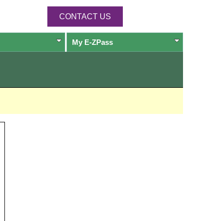
CONTACT US
My
E-ZPass