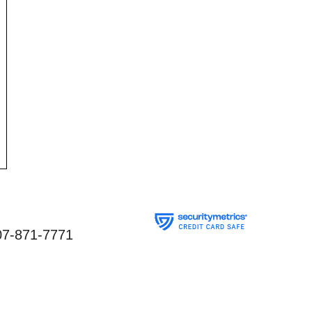
07-871-7771