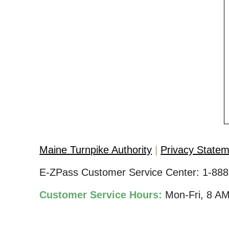
Maine Turnpike Authority
Privacy State
E-ZPass Customer Service Center:
1-888
Customer Service Hours:
Mon-Fri, 8 A