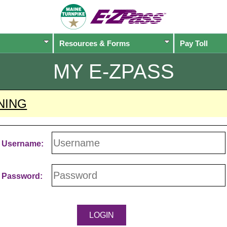
Resources & Forms
Pay Toll
MY
E-ZPASS
NING
Username:
Password: