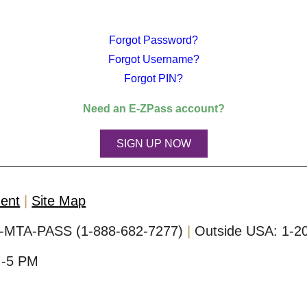
Forgot Password?
Forgot Username?
Forgot PIN?
Need an
E-ZPass
account?
SIGN UP NOW
ment
Site Map
-MTA-PASS (1-888-682-7277)
Outside USA:
1-2
M-5 PM