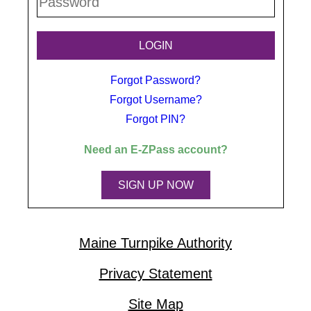
Forgot Password?
Forgot Username?
Forgot PIN?
Need an
E-ZPass
account?
SIGN UP NOW
Maine Turnpike Authority
Privacy Statement
Site Map