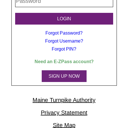
Forgot Password?
Forgot Username?
Forgot PIN?
Need an
E-ZPass
account?
SIGN UP NOW
Maine Turnpike Authority
Privacy Statement
Site Map