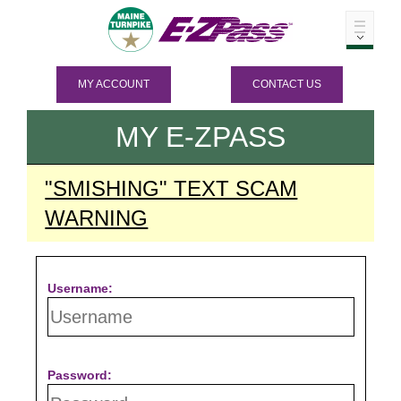
MY ACCOUNT
CONTACT US
MY
E-ZPASS
"SMISHING" TEXT SCAM
WARNING
Username:
Password: