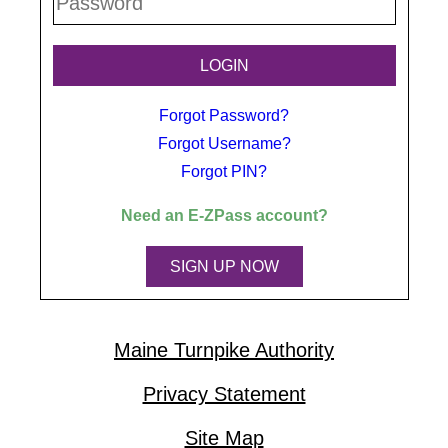
Forgot Password?
Forgot Username?
Forgot PIN?
Need an
E-ZPass
account?
SIGN UP NOW
Maine Turnpike Authority
Privacy Statement
Site Map