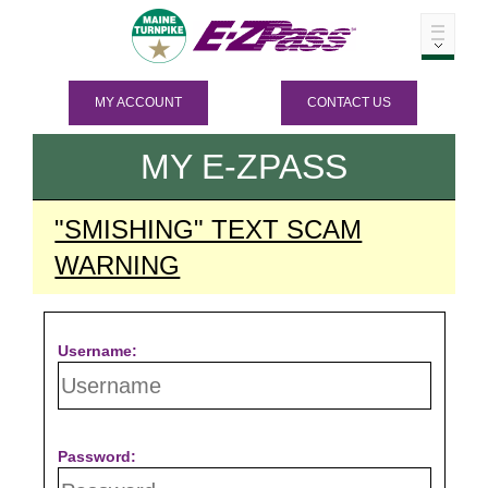
MY ACCOUNT
CONTACT US
MY
E-ZPASS
"SMISHING" TEXT SCAM
WARNING
Username:
Password: