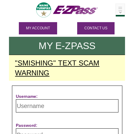
MY ACCOUNT
CONTACT US
MY
E-ZPASS
"SMISHING" TEXT SCAM
WARNING
Username:
Password: