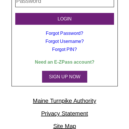
Forgot Password?
Forgot Username?
Forgot PIN?
Need an
E-ZPass
account?
SIGN UP NOW
Maine Turnpike Authority
Privacy Statement
Site Map