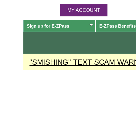
MY ACCOUNT
Sign up for
E-ZPass
E-ZPass
Benefits
"SMISHING" TEXT SCAM WAR