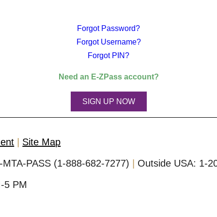
Forgot Password?
Forgot Username?
Forgot PIN?
Need an
E-ZPass
account?
SIGN UP NOW
ment
Site Map
-MTA-PASS (1-888-682-7277)
Outside USA:
1-2
M-5 PM