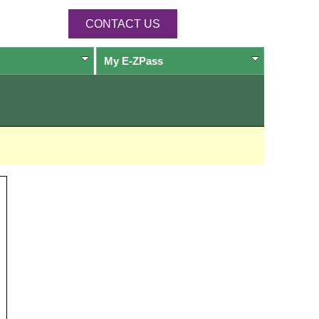
CONTACT US
My
E-ZPass