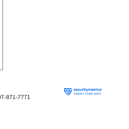
07-871-7771