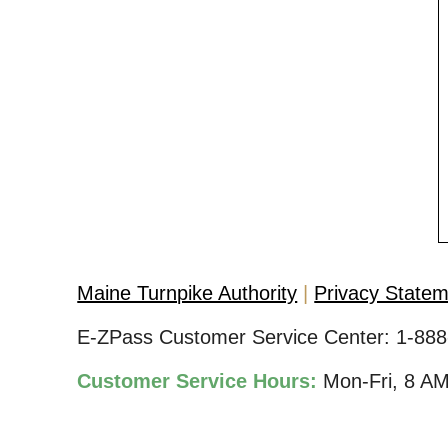
Maine Turnpike Authority
Privacy State
E-ZPass Customer Service Center:
1-888
Customer Service Hours:
Mon-Fri, 8 A