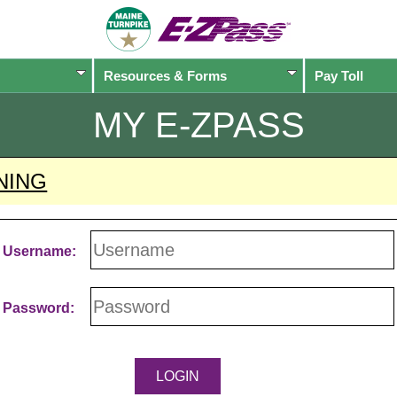
Resources & Forms
Pay Toll
MY
E-ZPASS
NING
Username:
Password: