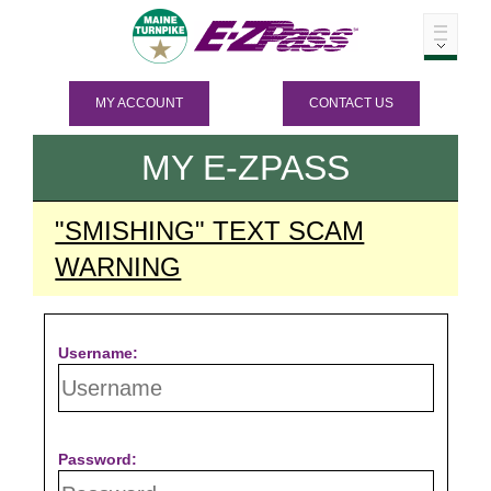
MY ACCOUNT
CONTACT US
MY
E-ZPASS
"SMISHING" TEXT SCAM
WARNING
Username:
Password: