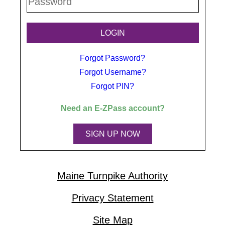
Forgot Password?
Forgot Username?
Forgot PIN?
Need an
E-ZPass
account?
SIGN UP NOW
Maine Turnpike Authority
Privacy Statement
Site Map