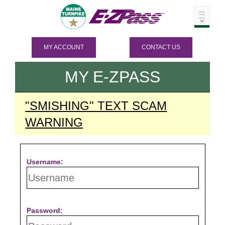
MY ACCOUNT
CONTACT US
MY
E-ZPASS
"SMISHING" TEXT SCAM
WARNING
Username:
Password: