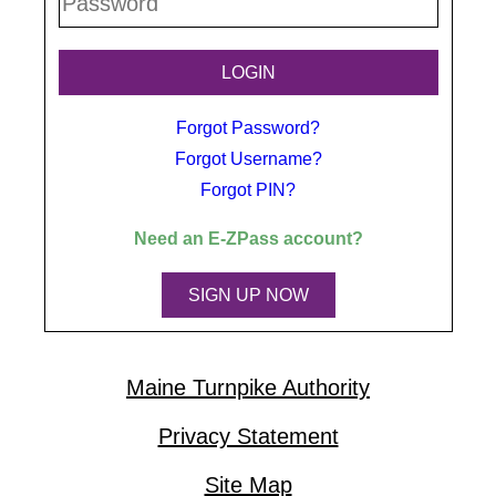
Forgot Password?
Forgot Username?
Forgot PIN?
Need an
E-ZPass
account?
SIGN UP NOW
Maine Turnpike Authority
Privacy Statement
Site Map