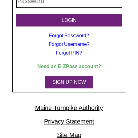
Forgot Password?
Forgot Username?
Forgot PIN?
Need an
E-ZPass
account?
SIGN UP NOW
Maine Turnpike Authority
Privacy Statement
Site Map