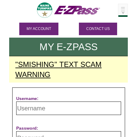
MY ACCOUNT
CONTACT US
MY
E-ZPASS
"SMISHING" TEXT SCAM
WARNING
Username:
Password: