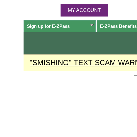
MY ACCOUNT
Sign up for
E-ZPass
E-ZPass
Benefits
"SMISHING" TEXT SCAM WAR