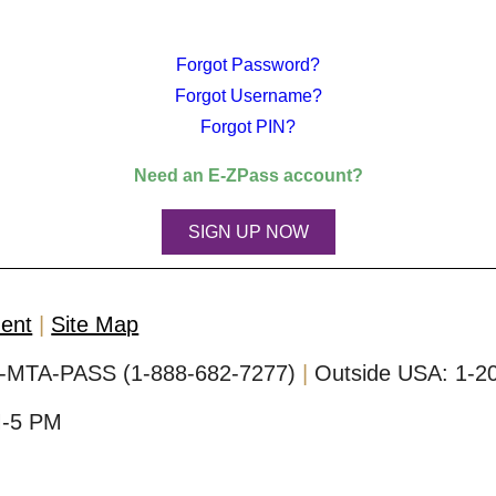
Forgot Password?
Forgot Username?
Forgot PIN?
Need an
E-ZPass
account?
SIGN UP NOW
ment
Site Map
-MTA-PASS (1-888-682-7277)
Outside USA:
1-2
M-5 PM