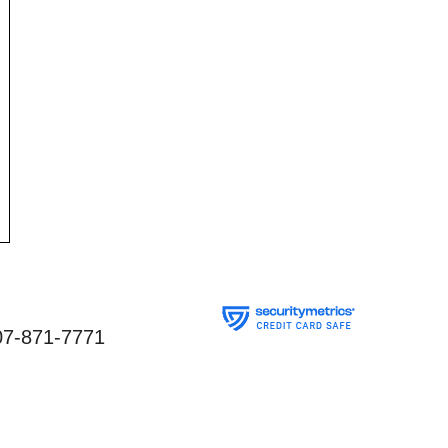
07-871-7771