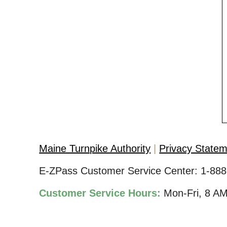
Maine Turnpike Authority
Privacy State
E-ZPass Customer Service Center:
1-888
Customer Service Hours:
Mon-Fri, 8 A