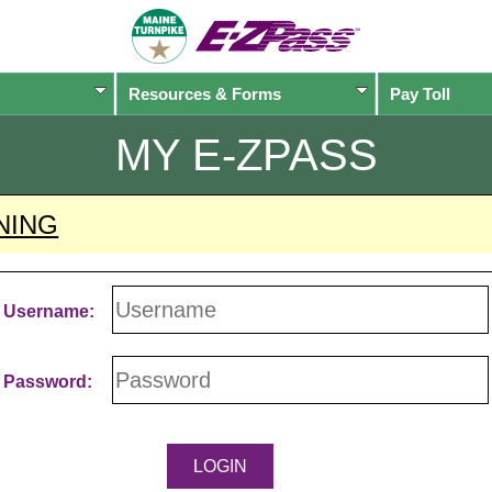
Resources & Forms
Pay Toll
MY
E-ZPASS
NING
Username:
Password: