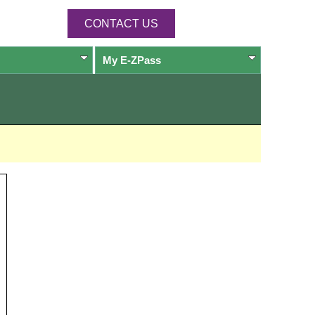
CONTACT US
My
E-ZPass