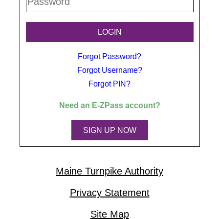
Forgot Password?
Forgot Username?
Forgot PIN?
Need an
E-ZPass
account?
SIGN UP NOW
Maine Turnpike Authority
Privacy Statement
Site Map