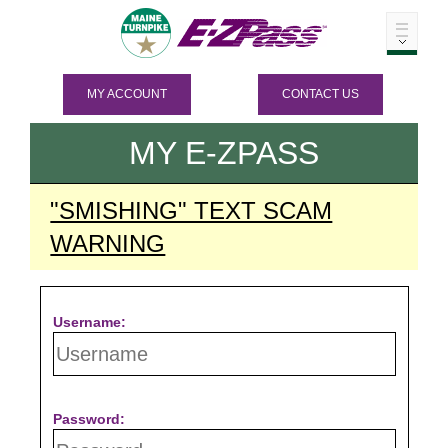
MY ACCOUNT
CONTACT US
MY
E-ZPASS
"SMISHING" TEXT SCAM
WARNING
Username:
Password: