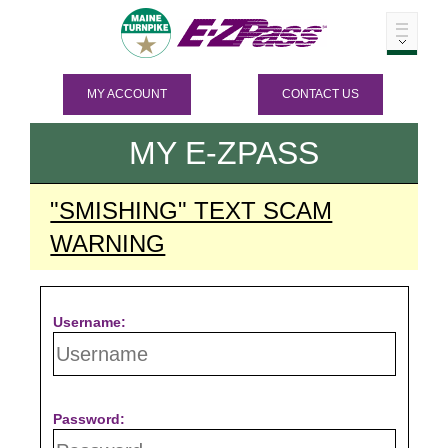
MY ACCOUNT
CONTACT US
MY
E-ZPASS
"SMISHING" TEXT SCAM
WARNING
Username:
Password: