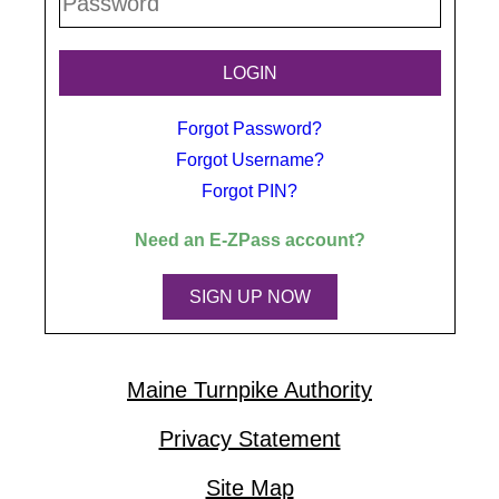
Forgot Password?
Forgot Username?
Forgot PIN?
Need an
E-ZPass
account?
SIGN UP NOW
Maine Turnpike Authority
Privacy Statement
Site Map