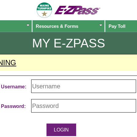
Resources & Forms
Pay Toll
MY
E-ZPASS
NING
Username:
Password: