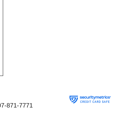
07-871-7771