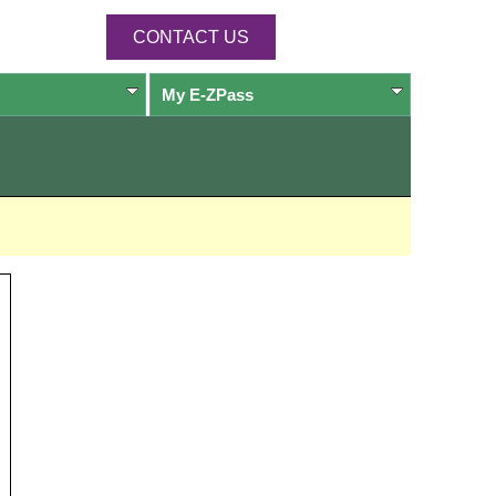
CONTACT US
My
E-ZPass