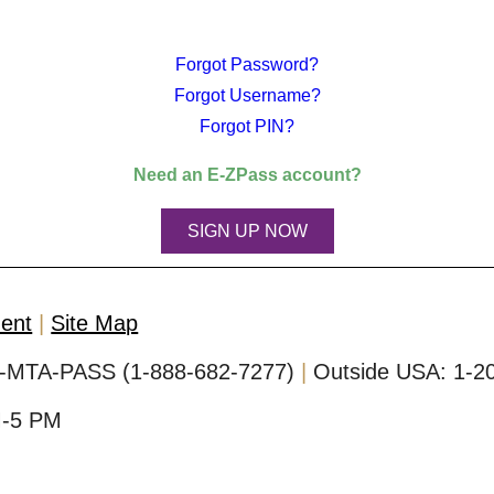
Forgot Password?
Forgot Username?
Forgot PIN?
Need an
E-ZPass
account?
SIGN UP NOW
ment
Site Map
-MTA-PASS (1-888-682-7277)
Outside USA:
1-2
M-5 PM