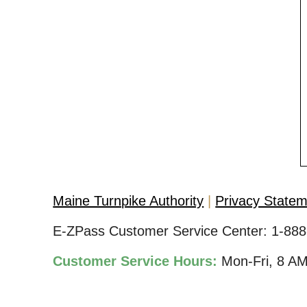
Maine Turnpike Authority
Privacy State
E-ZPass Customer Service Center:
1-888
Customer Service Hours:
Mon-Fri, 8 A