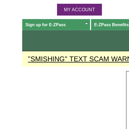
MY ACCOUNT
Sign up for
E-ZPass
E-ZPass
Benefits
"SMISHING" TEXT SCAM WAR