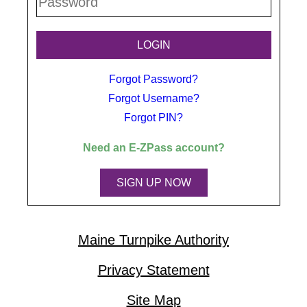
Forgot Password?
Forgot Username?
Forgot PIN?
Need an
E-ZPass
account?
SIGN UP NOW
Maine Turnpike Authority
Privacy Statement
Site Map