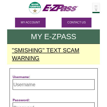
MY ACCOUNT
CONTACT US
MY
E-ZPASS
"SMISHING" TEXT SCAM
WARNING
Username:
Password: