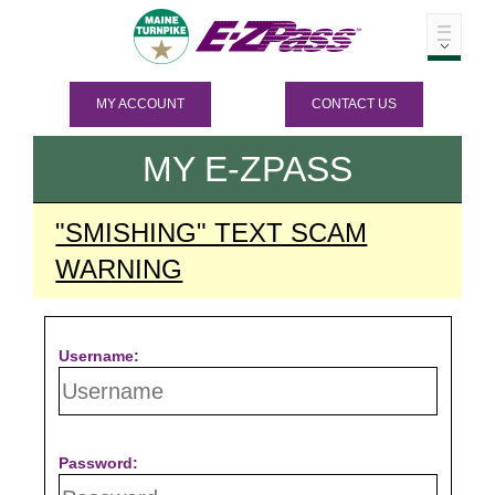
MY ACCOUNT
CONTACT US
MY
E-ZPASS
"SMISHING" TEXT SCAM
WARNING
Username:
Password: