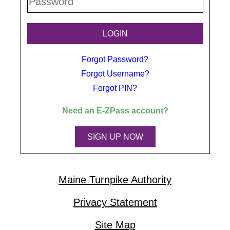
Forgot Password?
Forgot Username?
Forgot PIN?
Need an
E-ZPass
account?
SIGN UP NOW
Maine Turnpike Authority
Privacy Statement
Site Map