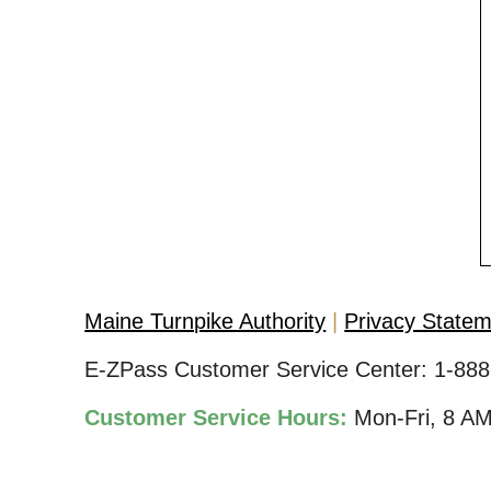
Maine Turnpike Authority
Privacy State
E-ZPass Customer Service Center:
1-888
Customer Service Hours:
Mon-Fri, 8 A