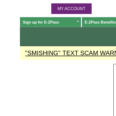
MY ACCOUNT
Sign up for
E-ZPass
E-ZPass
Benefits
"SMISHING" TEXT SCAM WAR