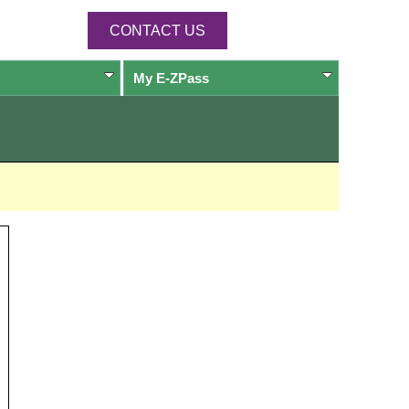
CONTACT US
My
E-ZPass