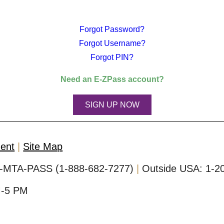
Forgot Password?
Forgot Username?
Forgot PIN?
Need an
E-ZPass
account?
SIGN UP NOW
ment
Site Map
-MTA-PASS (1-888-682-7277)
Outside USA:
1-2
M-5 PM