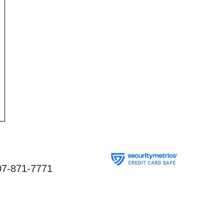
07-871-7771