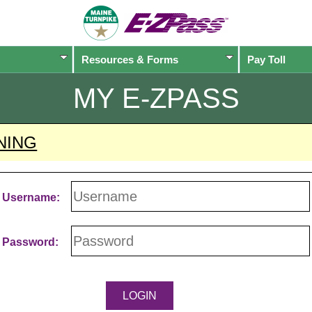
Resources & Forms
Pay Toll
MY
E-ZPASS
NING
Username:
Password: