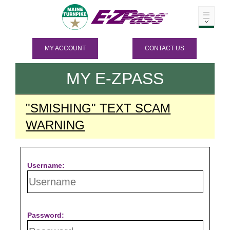
MY ACCOUNT
CONTACT US
MY
E-ZPASS
"SMISHING" TEXT SCAM
WARNING
Username:
Password: