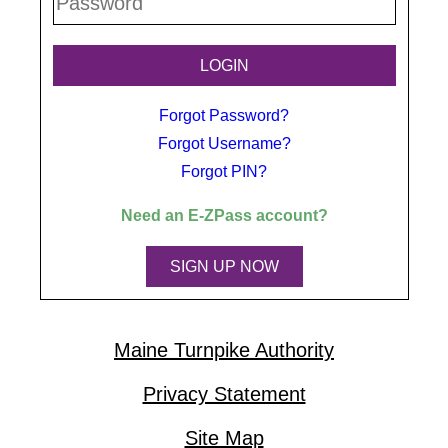
Forgot Password?
Forgot Username?
Forgot PIN?
Need an
E-ZPass
account?
SIGN UP NOW
Maine Turnpike Authority
Privacy Statement
Site Map