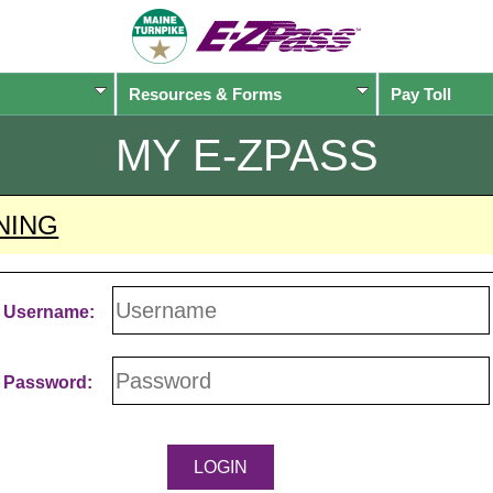
Resources & Forms
Pay Toll
MY
E-ZPASS
NING
Username:
Password: