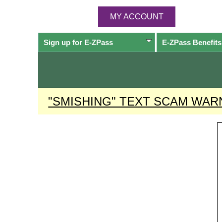
MY ACCOUNT
Sign up for
E-ZPass
E-ZPass
Benefits
"SMISHING" TEXT SCAM WAR