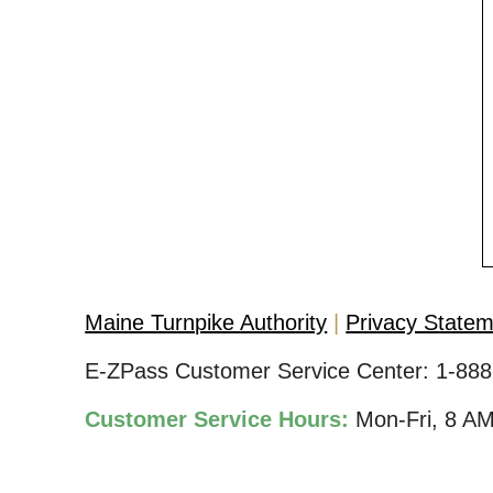
Maine Turnpike Authority
Privacy State
E-ZPass Customer Service Center:
1-888
Customer Service Hours:
Mon-Fri, 8 A