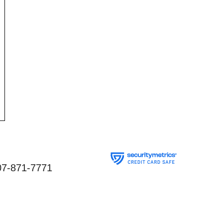
07-871-7771