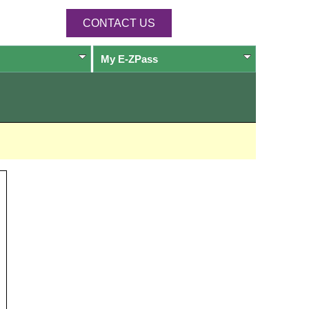
CONTACT US
My
E-ZPass