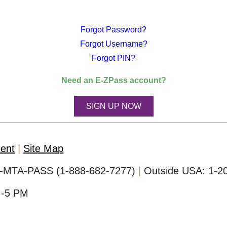
Forgot Password?
Forgot Username?
Forgot PIN?
Need an
E-ZPass
account?
SIGN UP NOW
ment
Site Map
-MTA-PASS (1-888-682-7277)
Outside USA:
1-2
M-5 PM