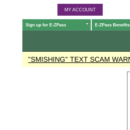
MY ACCOUNT
Sign up for
E-ZPass
E-ZPass
Benefits
"SMISHING" TEXT SCAM WAR