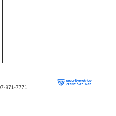
07-871-7771