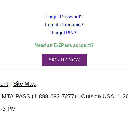
Forgot Password?
Forgot Username?
Forgot PIN?
Need an
E-ZPass
account?
SIGN UP NOW
ment
Site Map
-MTA-PASS (1-888-682-7277)
Outside USA:
1-2
M-5 PM