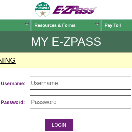
Resources & Forms
Pay Toll
MY
E-ZPASS
NING
Username:
Password: