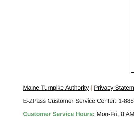
Maine Turnpike Authority
Privacy State
E-ZPass Customer Service Center:
1-888
Customer Service Hours:
Mon-Fri, 8 A