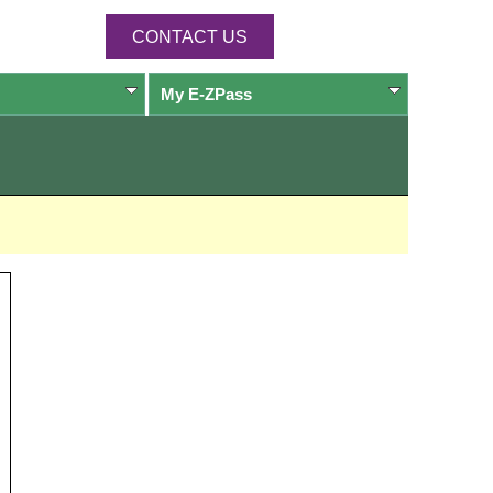
CONTACT US
My
E-ZPass