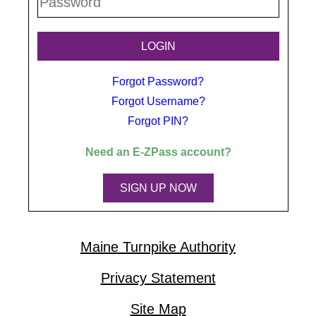
Forgot Password?
Forgot Username?
Forgot PIN?
Need an
E-ZPass
account?
SIGN UP NOW
Maine Turnpike Authority
Privacy Statement
Site Map