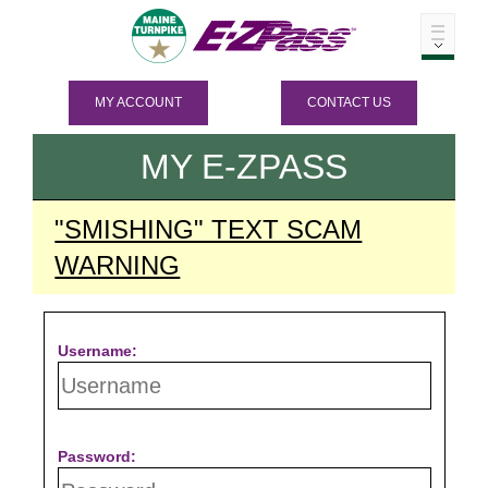
MY ACCOUNT
CONTACT US
MY
E-ZPASS
"SMISHING" TEXT SCAM
WARNING
Username:
Password: