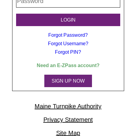
Forgot Password?
Forgot Username?
Forgot PIN?
Need an
E-ZPass
account?
SIGN UP NOW
Maine Turnpike Authority
Privacy Statement
Site Map