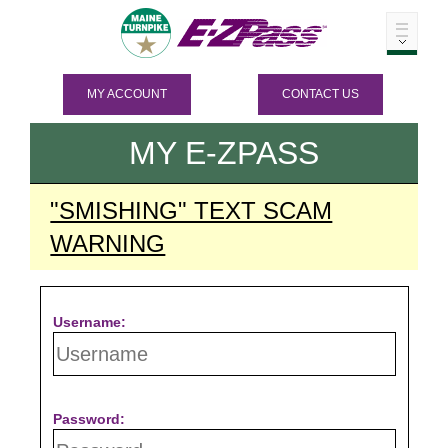
MY ACCOUNT
CONTACT US
MY
E-ZPASS
"SMISHING" TEXT SCAM
WARNING
Username:
Password: