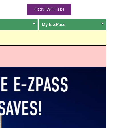
CONTACT US
My
E-ZPass