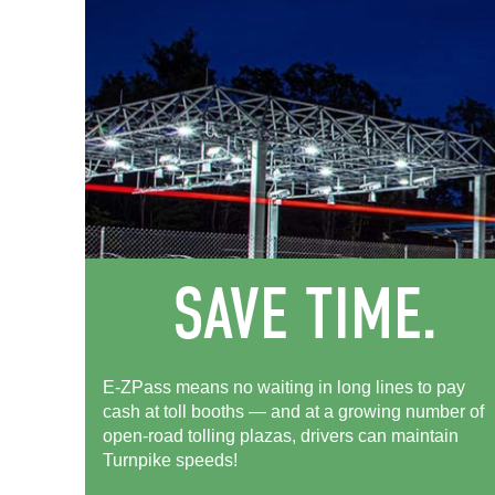
E-ZPass means no waiting in long lines to pay
cash at toll booths — and at a growing number of
open-road tolling plazas, drivers can maintain
Turnpike speeds!