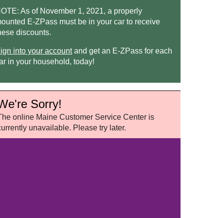
OTE: As of November 1, 2021, a properly
ounted
E-ZPass
must be in your car to receive
hese discounts.
ign into your account
and get an
E-ZPass
for each
ar in your household, today!
We're Sorry!
The online Maine Customer Service Center is
currently unavailable. Please try later.