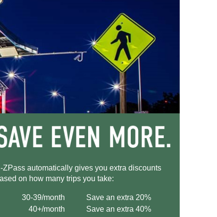
-ZPass
automatically gives you extra discounts
ased on how many trips you take:
30-39/month
Save an extra 20%
40+/month
Save an extra 40%