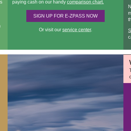
s
paying cash on our handy
comparison chart.
N
m
SIGN UP FOR
E-ZPASS
NOW
t
n
Or visit our
service center
.
S
c