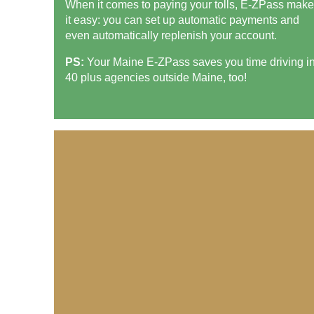
When it comes to paying your tolls,
E-ZPass
make
it easy: you can set up automatic payments and
even automatically replenish your account.
PS:
Your Maine
E-ZPass
saves you time driving i
40 plus agencies outside Maine, too!