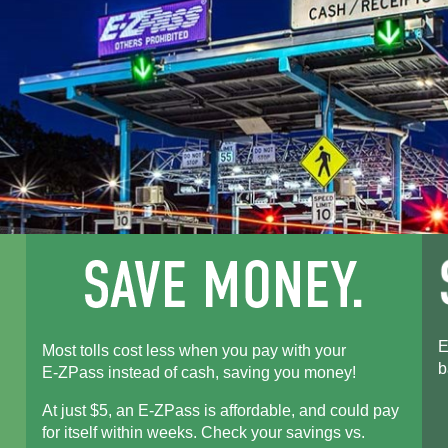
E
Most tolls cost less when you pay with your
b
E-ZPass
instead of cash, saving you money!
At just $5, an
E-ZPass
is affordable, and could pay
for itself within weeks. Check your savings vs.