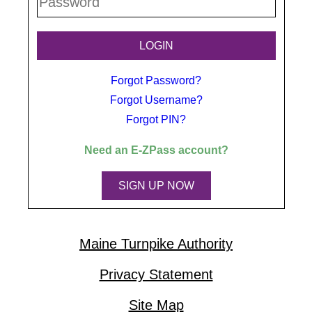
Forgot Password?
Forgot Username?
Forgot PIN?
Need an
E-ZPass
account?
SIGN UP NOW
Maine Turnpike Authority
Privacy Statement
Site Map