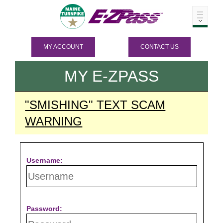
MY ACCOUNT
CONTACT US
MY
E-ZPASS
"SMISHING" TEXT SCAM
WARNING
Username:
Password: