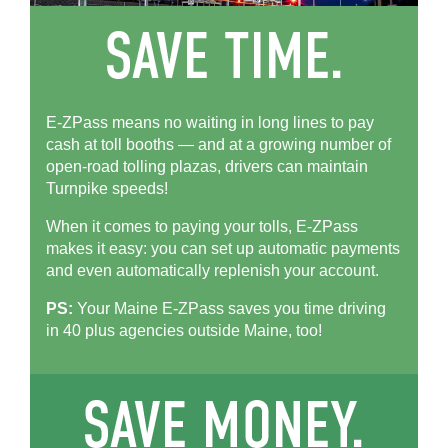
E-ZPass means no waiting in long lines to pay
cash at toll booths — and at a growing number of
open-road tolling plazas, drivers can maintain
Turnpike speeds!
When it comes to paying your tolls,
E-ZPass
makes it easy: you can set up automatic payments
and even automatically replenish your account.
PS:
Your Maine
E-ZPass
saves you time driving
in 40 plus agencies outside Maine, too!