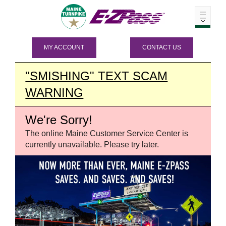
MY ACCOUNT
CONTACT US
"SMISHING" TEXT SCAM
WARNING
We're Sorry!
The online Maine Customer Service Center is
currently unavailable. Please try later.