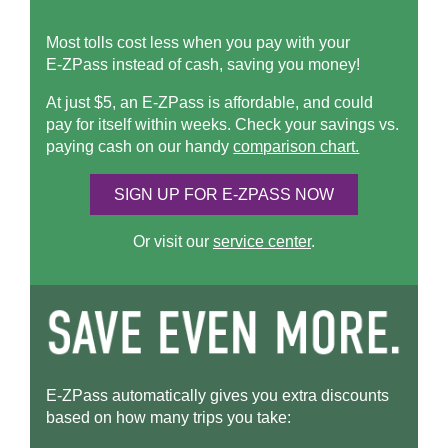
Most tolls cost less when you pay with your
E-ZPass
instead of cash, saving you money!
At just $5, an
E-ZPass
is affordable, and could
pay for itself within weeks. Check your savings vs.
paying cash on our handy
comparison chart.
SIGN UP FOR
E-ZPASS
NOW
Or visit our
service center
.
E-ZPass
automatically gives you extra discounts
based on how many trips you take: