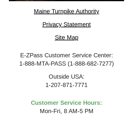
Maine Turnpike Authority
Privacy Statement
Site Map
E-ZPass Customer Service Center:
1-888-MTA-PASS (1-888-682-7277)
Outside USA:
1-207-871-7771
Customer Service Hours:
Mon-Fri, 8 AM-5 PM