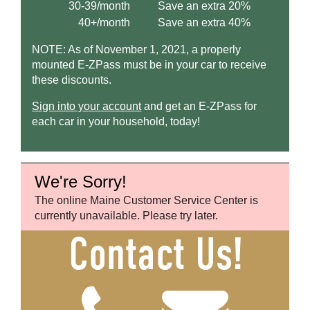
30-39/month
Save an extra 20%
40+/month
Save an extra 40%
NOTE: As of November 1, 2021, a properly
mounted
E-ZPass
must be in your car to receive
these discounts.
Sign into your account
and get an
E-ZPass
for
each car in your household, today!
We're Sorry!
The online Maine Customer Service Center is
currently unavailable. Please try later.