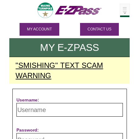
MY ACCOUNT
CONTACT US
MY
E-ZPASS
"SMISHING" TEXT SCAM
WARNING
Username:
Password: