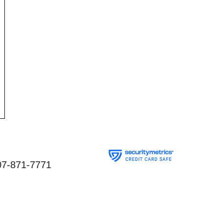
07-871-7771