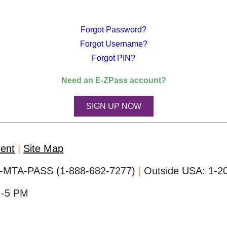
Forgot Password?
Forgot Username?
Forgot PIN?
Need an
E-ZPass
account?
SIGN UP NOW
ment
Site Map
-MTA-PASS (1-888-682-7277)
Outside USA:
1-2
M-5 PM