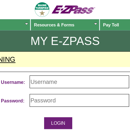
Resources & Forms
Pay Toll
MY
E-ZPASS
NING
Username:
Password: