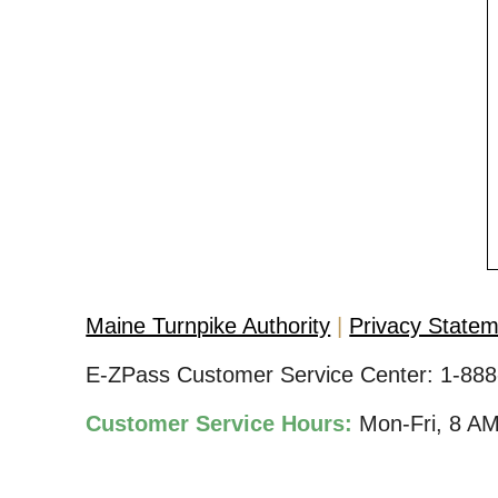
Maine Turnpike Authority
Privacy State
E-ZPass Customer Service Center:
1-888
Customer Service Hours:
Mon-Fri, 8 A