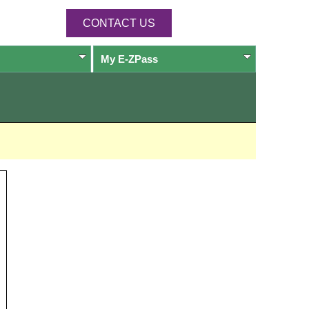
CONTACT US
My
E-ZPass