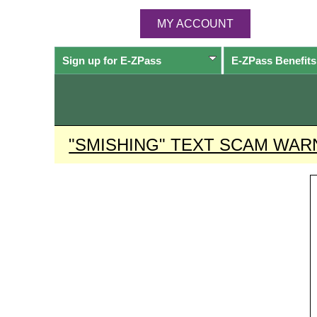
MY ACCOUNT
Sign up for
E-ZPass
E-ZPass
Benefits
"SMISHING" TEXT SCAM WAR